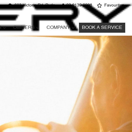
603 Victoria Rd, Ryde
02 9139 9908
Favourites
S
OWNERS
COMPANY
BOOK A SERVICE