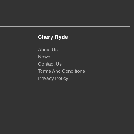
Chery Ryde
About Us
News
Contact Us
Terms And Conditions
Privacy Policy