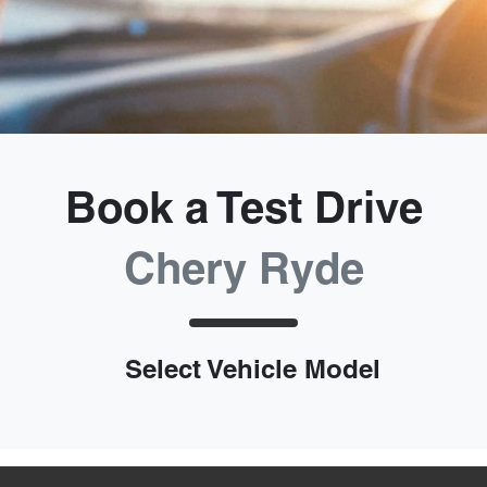
Book a Test Drive
Chery Ryde
Select Vehicle Model