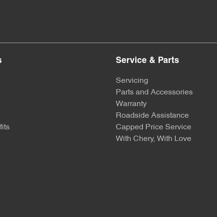
s
Service & Parts
Servicing
Parts and Accessories
Warranty
Roadside Assistance
its
Capped Price Service
With Chery, With Love