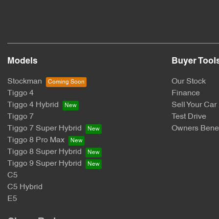
Models
Buyer Tool
Stockman
Our Stock
Tiggo 4
Finance
Tiggo 4 Hybrid
Sell Your Car
Tiggo 7
Test Drive
Tiggo 7 Super Hybrid
Owners Benef
Tiggo 8 Pro Max
Tiggo 8 Super Hybrid
Tiggo 9 Super Hybrid
C5
C5 Hybrid
E5