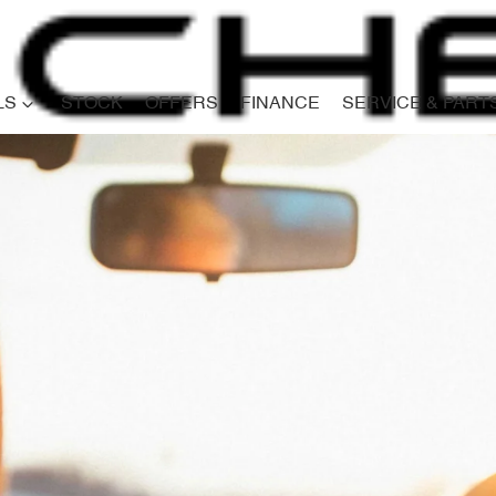
LS
STOCK
OFFERS
FINANCE
SERVICE & PART