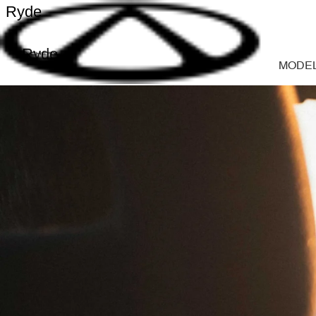
Ryde
Ryde
MODE