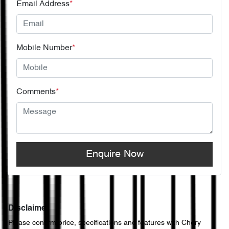
Email Address
*
Mobile Number
*
Comments
*
Enquire Now
Disclaimer
Please confirm price, specifications and features with
Chery