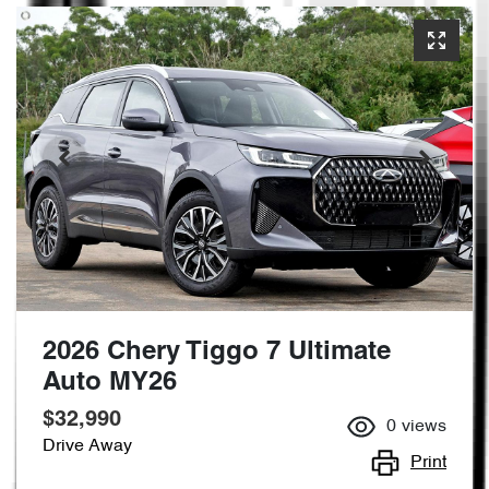
2026 Chery Tiggo 7 Ultimate
Auto MY26
$32,990
0
views
Drive Away
Print