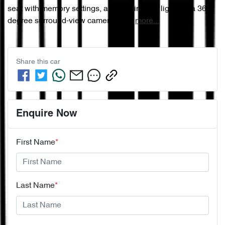
seat with memory settings, ambient interior lighting, a 360-
degree surround-view camera, fro…
more
...
Share this
car
Enquire Now
First Name
*
Last Name
*