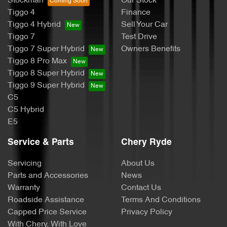
Stockman
Our Stock
Tiggo 4
Finance
Tiggo 4 Hybrid
Sell Your Car
Tiggo 7
Test Drive
Tiggo 7 Super Hybrid
Owners Benefits
Tiggo 8 Pro Max
Tiggo 8 Super Hybrid
Tiggo 9 Super Hybrid
C5
C5 Hybrid
E5
Service & Parts
Chery Ryde
Servicing
About Us
Parts and Accessories
News
Warranty
Contact Us
Roadside Assistance
Terms And Conditions
Capped Price Service
Privacy Policy
With Chery, With Love