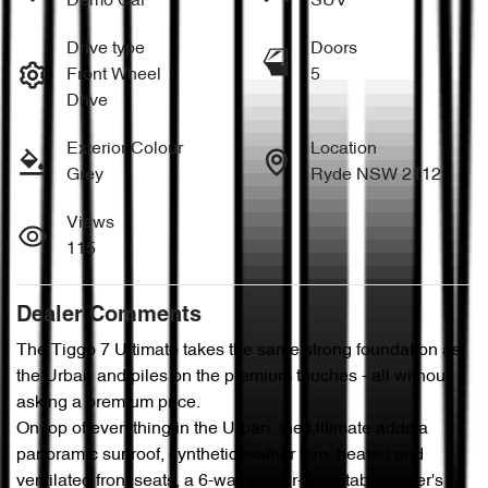
Demo Car
SUV
Drive type
Doors
Front Wheel
5
Drive
Exterior Colour
Location
Grey
Ryde NSW 2112
Views
115
Dealer Comments
The Tiggo 7 Ultimate takes the same strong foundation as 
the Urban and piles on the premium touches - all without 
asking a premium price.

On top of everything in the Urban, the Ultimate adds a 
panoramic sunroof, synthetic leather trim, heated and 
ventilated front seats, a 6-way power-adjustable driver's 