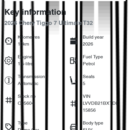
Key information
2026 Chery Tiggo 7 Ultimate T32
Kilometres
Build year
10km
2026
Engine
Fuel Type
1.5-litre
Petrol
Transmission
Seats
Automatic
5
Stock no
VIN
C95604
LVVDB21BXTDE
15856
Type
Body type