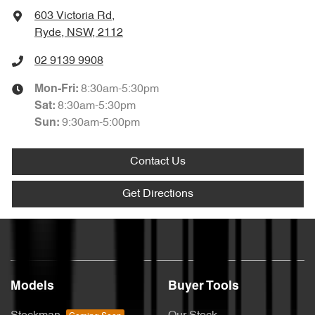
603 Victoria Rd
,
Ryde, NSW, 2112
02 9139 9908
8:30am-5:30pm
Mon-Fri:
8:30am-5:30pm
Sat
:
9:30am-5:00pm
Sun
:
Contact Us
Get Directions
Models
Buyer Tools