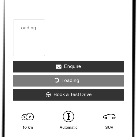
Loading...
Enquire
Loading...
Loading...
Book a Test Drive
10 km
Automatic
SUV