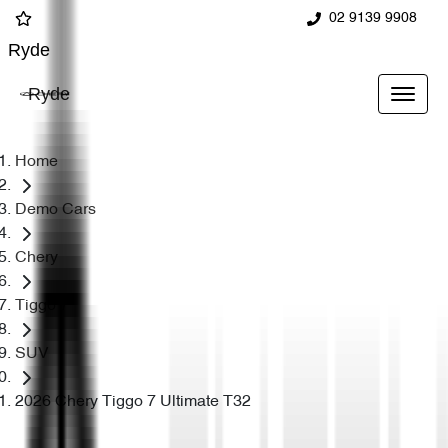
02 9139 9908
Ryde
Ryde
Home
Demo Cars
Chery
Tiggo 7
SUV
2026 Chery Tiggo 7 Ultimate T32