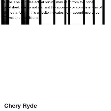
Ryde
. The vehicles actual pricing may vary from the price
published. We do not warrant the accuracy or completeness of
this data. Use of this website indicates your acceptance of our
Terms and Conditions.
Chery Ryde