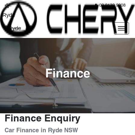
02 9139 9908
Ryde
Ryde
Finance
Finance Enquiry
Car Finance in Ryde NSW