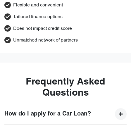
Flexible and convenient
Tailored finance options
Does not impact credit score
Unmatched network of partners
Frequently Asked
Questions
How do I apply for a Car Loan?