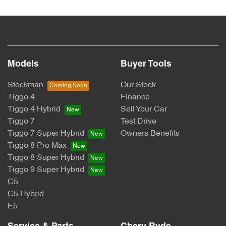
lend you an amount of money towards the purchase of your
new car but hasn't proceeded to a full or final approval. Car
loan finance helps to give you a “price ceiling” to know the
maximum that you can spend on your new car.
Models
Buyer Tools
Stockman
Our Stock
Tiggo 4
Finance
Tiggo 4 Hybrid
Sell Your Car
Tiggo 7
Test Drive
Tiggo 7 Super Hybrid
Owners Benefits
Tiggo 8 Pro Max
Tiggo 8 Super Hybrid
Tiggo 9 Super Hybrid
C5
C5 Hybrid
E5