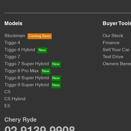
Models
Buyer Tool
Stockman
Our Stock
Tiggo 4
Finance
Tiggo 4 Hybrid
Sell Your Car
Tiggo 7
Test Drive
Tiggo 7 Super Hybrid
Owners Benef
Tiggo 8 Pro Max
Tiggo 8 Super Hybrid
Tiggo 9 Super Hybrid
C5
C5 Hybrid
E5
Chery Ryde