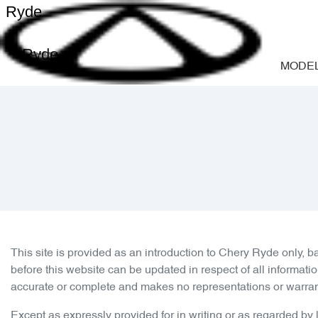
Ryde
Ryde
MODE
This site is provided as an introduction to
Chery Ryde
only, b
before this website can be updated in respect of all informati
accurate or complete and makes no representations or warranties
Except as expressly provided for in writing or as regarded by la