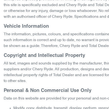
this site is specifically excluded and
Chery Ryde
and Total Dea
or otherwise for any injury, damage or loss whatsoever. No rel
with an authorised officer of
Chery Ryde
. Specifications and 
Vehicle Information
The information, pictures, colours, and specifications contain
such information is correct and up to date, no warrant is prov
be shown as a guide. Therefore,
Chery Ryde
and Total Dealer 
Copyright and Intellectual Property
All text, images and sounds supplied by the manufacturer, thir
suppliers and/or
Chery Ryde
. All production, designs and des
intellectual property rights of Total Dealer and are licensed f
to other sites.
Personal & Non Commercial Use Only
Data on this website are provided for your personal and non-c
Modify, copy, distribute, transmit, display, perform, repr