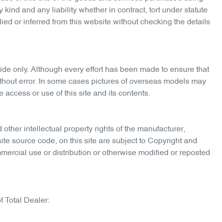
kind and any liability whether in contract, tort under statute
ied or inferred from this website without checking the details
de only. Although every effort has been made to ensure that
 without error. In some cases pictures of overseas models may
 access or use of this site and its contents.
 other intellectual property rights of the manufacturer,
ite source code, on this site are subject to Copyright and
mercial use or distribution or otherwise modified or reposted
f Total Dealer: