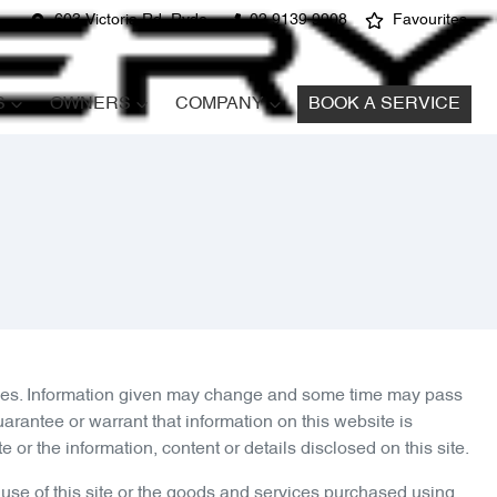
603 Victoria Rd, Ryde
02 9139 9908
Favourites
S
OWNERS
COMPANY
BOOK A SERVICE
arties. Information given may change and some time may pass
arantee or warrant that information on this website is
or the information, content or details disclosed on this site.
 use of this site or the goods and services purchased using