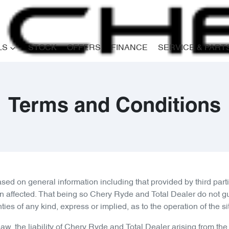
LS
STOCK
OFFERS
FINANCE
SERVICE & PART
Terms and Conditions
ased on general information including that provided by third p
on affected. That being so
Chery Ryde
and Total Dealer do not gu
 of any kind, express or implied, as to the operation of the site 
w, the liability of
Chery Ryde
and Total Dealer arising from the