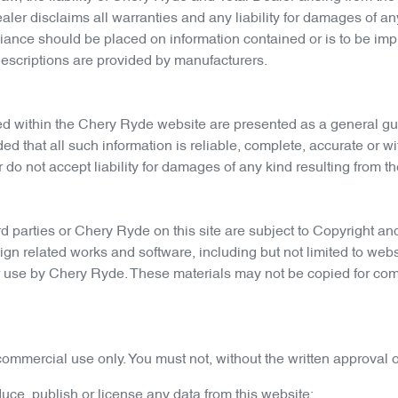
ler disclaims all warranties and any liability for damages of any 
iance should be placed on information contained or is to be impl
descriptions are provided by manufacturers.
ed within the
Chery Ryde
website are presented as a general gui
ided that all such information is reliable, complete, accurate or
do not accept liability for damages of any kind resulting from the
d parties or
Chery Ryde
on this site are subject to Copyright and
ign related works and software, including but not limited to webs
or use by
Chery Ryde
. These materials may not be copied for com
ommercial use only. You must not, without the written approval o
oduce, publish or license any data from this website;