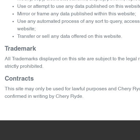
Use or attempt to use any data published on this website
Mirror or frame any data published within this website;
Use any automated process of any sort to query, access
website;
Transfer or sell any data offered on this website.
Trademark
All Trademarks displayed on this site are subject to the legal r
strictly prohibited.
Contracts
This site may only be used for lawful purposes and
Chery Ry
confirmed in writing by
Chery Ryde
.