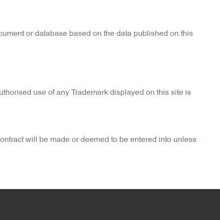
ocument or database based on the data published on this
thorised use of any Trademark displayed on this site is
 contract will be made or deemed to be entered into unless