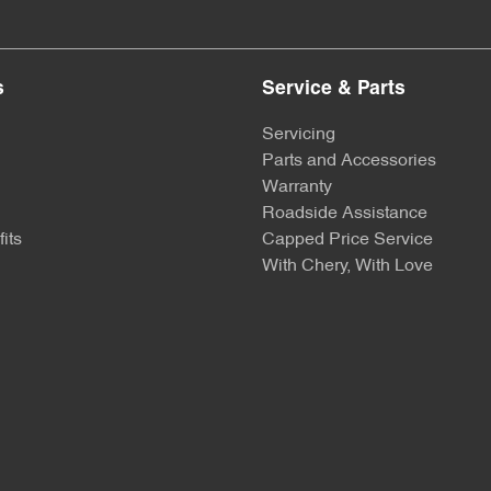
s
Service & Parts
Servicing
Parts and Accessories
Warranty
Roadside Assistance
its
Capped Price Service
With Chery, With Love