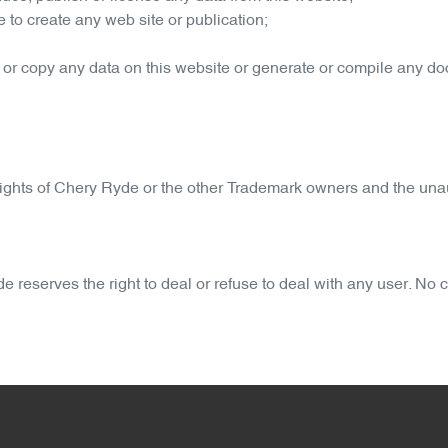
 to create any web site or publication;
 or copy any data on this website or generate or compile any d
ights of
Chery Ryde
or the other Trademark owners and the unau
de
reserves the right to deal or refuse to deal with any user. No