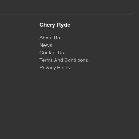
Chery Ryde
About Us
News
Contact Us
Terms And Conditions
Privacy Policy