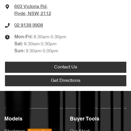
603 Victoria Rd
,
Ryde, NSW, 2112
02 9139 9908
8:30am-5:30pm
Mon-Fri:
8:30am-5:30pm
Sat
:
9:30am-5:00pm
Sun
:
Contact Us
Get Directions
Models
Buyer Tools