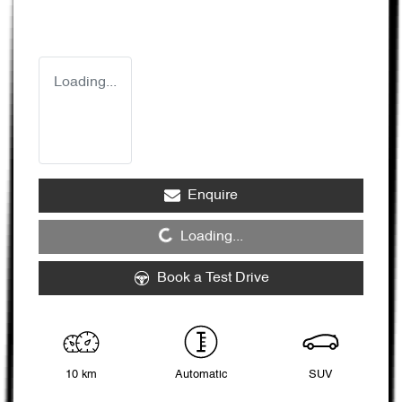
Loading...
Enquire
Loading...
Loading...
Book a Test Drive
10 km
Automatic
SUV