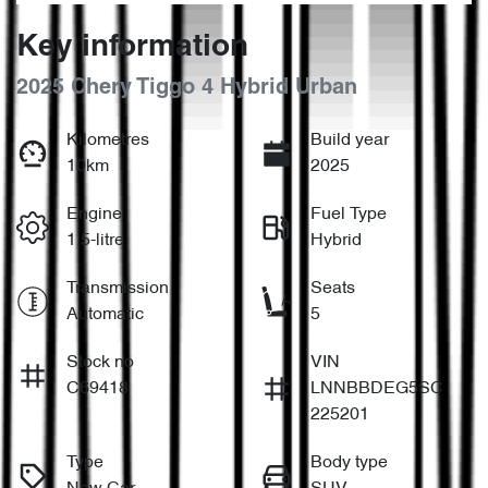
Key information
2025 Chery Tiggo 4 Hybrid Urban
Kilometres
Build year
10km
2025
Engine
Fuel Type
1.5-litre
Hybrid
Transmission
Seats
Automatic
5
Stock no
VIN
C69418
LNNBBDEG5SC
225201
Type
Body type