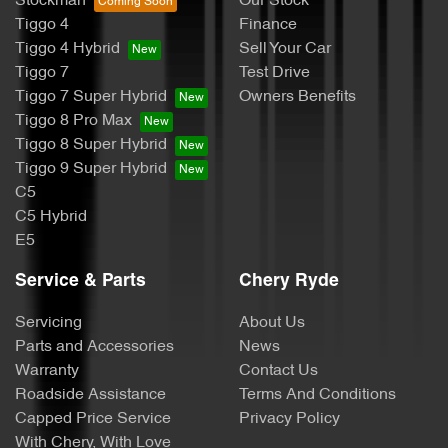
Stockman
Our Stock
Tiggo 4
Finance
Tiggo 4 Hybrid
Sell Your Car
Tiggo 7
Test Drive
Tiggo 7 Super Hybrid
Owners Benefits
Tiggo 8 Pro Max
Tiggo 8 Super Hybrid
Tiggo 9 Super Hybrid
C5
C5 Hybrid
E5
Service & Parts
Chery Ryde
Servicing
About Us
Parts and Accessories
News
Warranty
Contact Us
Roadside Assistance
Terms And Conditions
Capped Price Service
Privacy Policy
With Chery, With Love