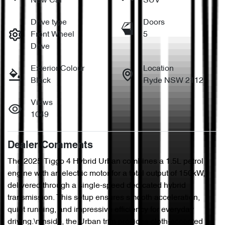
New Car
SUV
Drive type
Doors
Front Wheel
5
Drive
Exterior Colour
Location
Black
Ryde NSW 2112
Views
1049
Dealer Comments
The 2025 Tiggo 4 Hybrid Urban combines a 1.5L petrol 
engine with an electric motor for a total output of 150kW, 
delivered through a single-speed dedicated hybrid 
transmission. This setup ensures smooth acceleration, 
quiet running, and impressive efficiency for everyday 
driving.\nInside, the Urban trim provides cloth-accented 