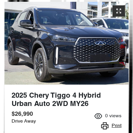
2025 Chery Tiggo 4 Hybrid
Urban Auto 2WD MY26
$26,990
0
views
Drive Away
Print