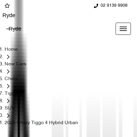
02 9139 9908
Ryde
Ryde
Home
New Cars
Chery
Tiggo 4
SUV
2025 Chery Tiggo 4 Hybrid Urban