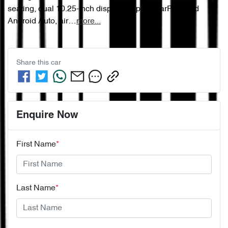
seating, dual 10.25-inch displays, Apple CarPlay and 
Android Auto, air…
more
...
Share this
car
Enquire Now
First Name
*
Last Name
*