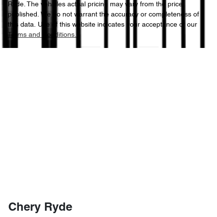
Ryde
. The vehicles actual pricing may vary from the price
published. We do not warrant the accuracy or completeness of
this data. Use of this website indicates your acceptance of our
Terms and Conditions.
Chery Ryde