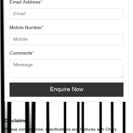
Email Address
*
Mobile Number
*
Comments
*
Enquire Now
Disclaimer
Please confirm price, specifications and features with
Chery