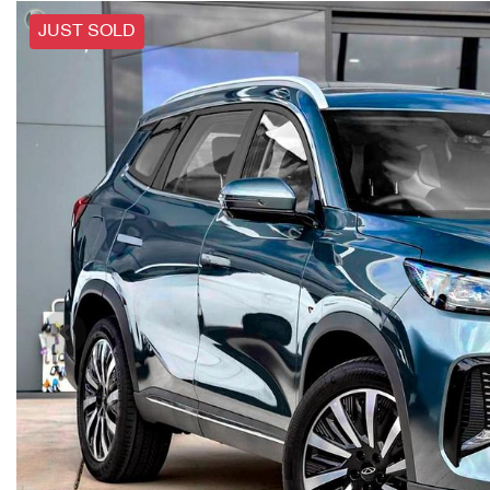
JUST SOLD