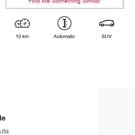
Find Me Something Similar
10 km
Automatic
SUV
de
a Rd
,