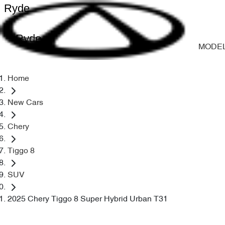
Ryde
Ryde
MODE
Home
New Cars
Chery
Tiggo 8
SUV
2025 Chery Tiggo 8 Super Hybrid Urban T31