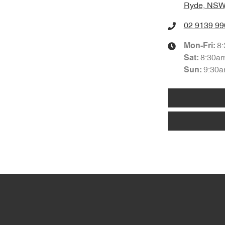
Ryde, NSW
02 9139 99
8
Mon-Fri:
8:30a
Sat
:
9:30a
Sun
: