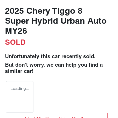
2025 Chery Tiggo 8
Super Hybrid Urban Auto
MY26
SOLD
Unfortunately this
car
recently sold.
But don't worry, we can help you find a
similar
car
!
Loading...