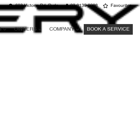
603 Victoria Rd, Ryde
02 9139 9908
Favourites
S
OWNERS
COMPANY
BOOK A SERVICE