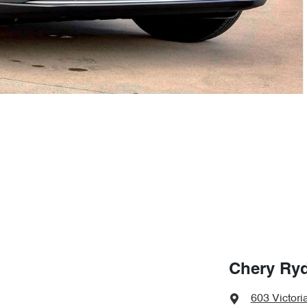
Chery Ry
603 Victori