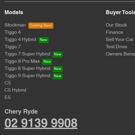
Models
Buyer Tool
Stockman
Our Stock
Tiggo 4
Finance
Tiggo 4 Hybrid
Sell Your Car
Tiggo 7
Test Drive
Tiggo 7 Super Hybrid
Owners Benef
Tiggo 8 Pro Max
Tiggo 8 Super Hybrid
Tiggo 9 Super Hybrid
C5
C5 Hybrid
E5
Chery Ryde
02 9139 9908