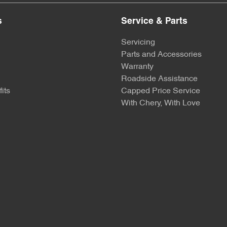
s
Service & Parts
Servicing
Parts and Accessories
Warranty
Roadside Assistance
its
Capped Price Service
With Chery, With Love