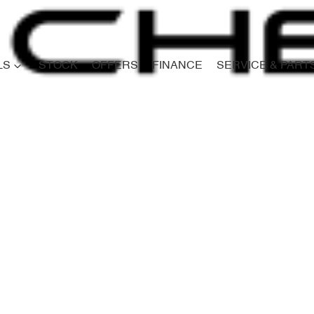
LS
STOCK
OFFERS
FINANCE
SERVICE & PART
Compare
Cars