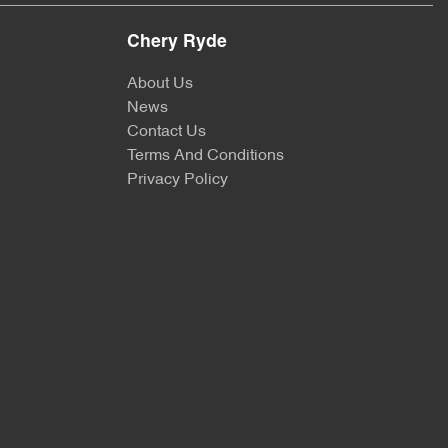
Chery Ryde
About Us
News
Contact Us
Terms And Conditions
Privacy Policy