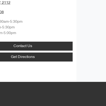
, 2112
08
:30am-5:30pm
m-5:30pm
m-5:00pm
Contact Us
Get Directions