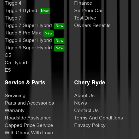
Tiggo 4
Finance
Tiggo 4 Hybrid
Sell Your Car
Tiggo 7
Test Drive
Tiggo 7 Super Hybrid
Owners Benefits
Tiggo 8 Pro Max
Tiggo 8 Super Hybrid
Tiggo 9 Super Hybrid
C5
C5 Hybrid
E5
Service & Parts
Chery Ryde
Servicing
About Us
Parts and Accessories
News
Warranty
Contact Us
Roadside Assistance
Terms And Conditions
Capped Price Service
Privacy Policy
With Chery, With Love