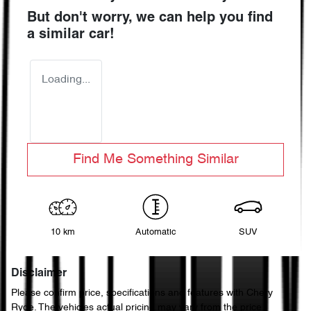
But don't worry, we can help you find
a similar
car
!
Loading...
Find Me Something Similar
10 km
Automatic
SUV
Disclaimer
Please confirm price, specifications and features with
Chery
Ryde
. The vehicles actual pricing may vary from the price