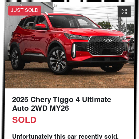
JUST SOLD
2025 Chery Tiggo 4 Ultimate
Auto 2WD MY26
SOLD
Unfortunately this
car
recently sold.