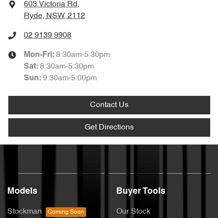
603 Victoria Rd
,
Ryde, NSW, 2112
02 9139 9908
8:30am-5:30pm
Mon-Fri:
8:30am-5:30pm
Sat
:
9:30am-5:00pm
Sun
:
Contact Us
Get Directions
Models
Buyer Tools
Stockman
Our Stock