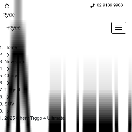
02 9139 9908
Ryde
Ryde
Home
New Cars
Chery
Tiggo 4
SUV
2025 Chery Tiggo 4 Ultimate