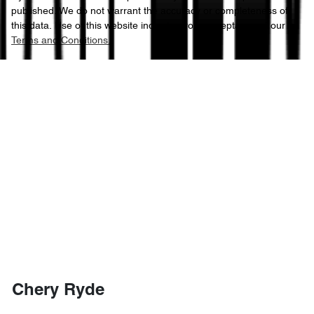
published. We do not warrant the accuracy or completeness of
this data. Use of this website indicates your acceptance of our
Terms and Conditions.
Chery Ryde