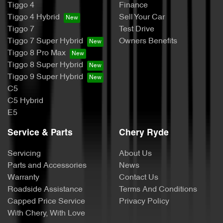
Tiggo 4
Finance
Tiggo 4 Hybrid
Sell Your Car
Tiggo 7
Test Drive
Tiggo 7 Super Hybrid
Owners Benefits
Tiggo 8 Pro Max
Tiggo 8 Super Hybrid
Tiggo 9 Super Hybrid
C5
C5 Hybrid
E5
Service & Parts
Chery Ryde
Servicing
About Us
Parts and Accessories
News
Warranty
Contact Us
Roadside Assistance
Terms And Conditions
Capped Price Service
Privacy Policy
With Chery, With Love