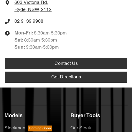
603 Victoria Rd
,
Ryde, NSW, 2112
02 9139 9908
8:30am-5:30pm
Mon-Fri:
8:30am-5:30pm
Sat
:
9:30am-5:00pm
Sun
:
Contact Us
Get Directions
Models
Buyer Tools
Stockman
Our Stock