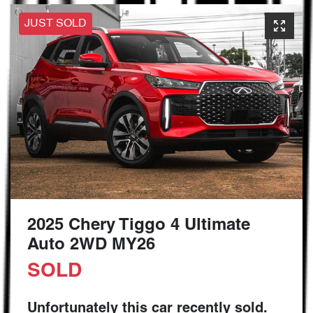
JUST SOLD
2025 Chery Tiggo 4 Ultimate
Auto 2WD MY26
SOLD
Unfortunately this
car
recently sold.