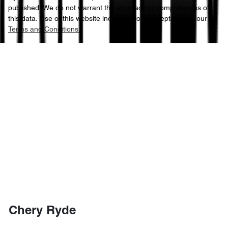
published. We do not warrant the accuracy or completeness of
this data. Use of this website indicates your acceptance of our
Terms and Conditions.
Chery Ryde