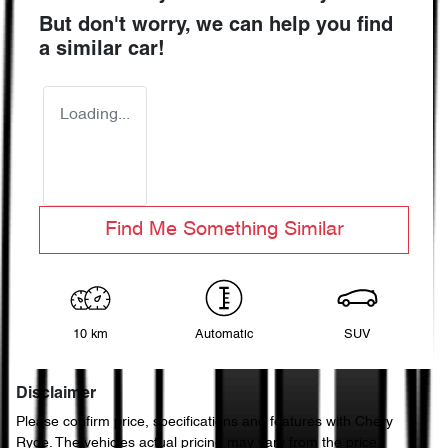
But don't worry, we can help you find
a similar
car
!
Loading...
Find Me Something Similar
10 km
Automatic
SUV
Disclaimer
Please confirm price, specifications and features with
Chery
Ryde
. The vehicles actual pricing may vary from the price