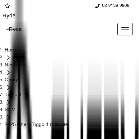
02 9139 9908
Ryde
Ryde
Home
New Cars
Chery
Tiggo 4
SUV
2025 Chery Tiggo 4 Ultimate