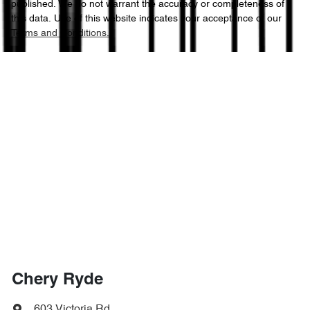
published. We do not warrant the accuracy or completeness of
this data. Use of this website indicates your acceptance of our
Terms and Conditions.
Chery Ryde
603 Victoria Rd
,