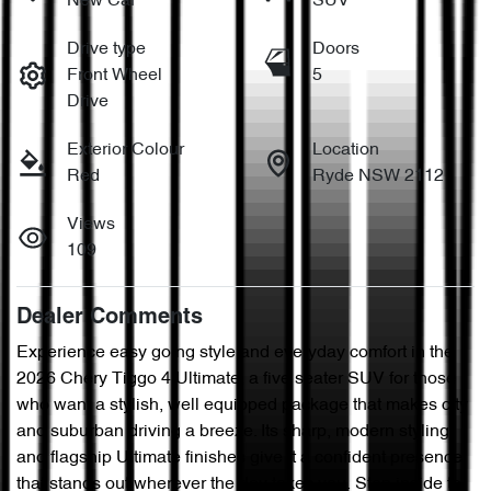
New Car
SUV
Drive type
Doors
Front Wheel
5
Drive
Exterior Colour
Location
Red
Ryde NSW 2112
Views
109
Dealer Comments
Experience easy going style and everyday comfort in the 
2026 Chery Tiggo 4 Ultimate, a five seater SUV for those 
who want a stylish, well equipped package that makes city 
and suburban driving a breeze. Its sharp, modern styling 
and flagship Ultimate finishes give it a confident presence 
that stands out wherever the day takes you. Step inside to 