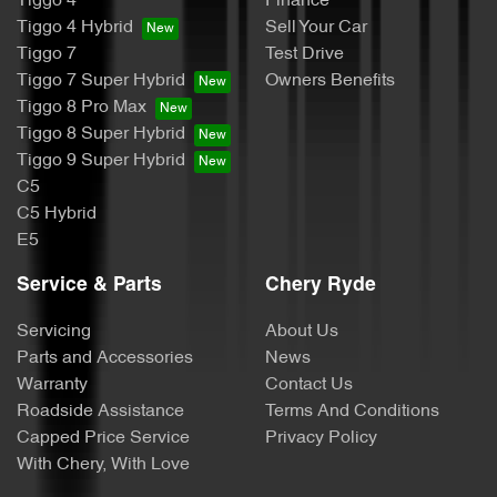
Tiggo 4
Finance
Tiggo 4 Hybrid
Sell Your Car
Tiggo 7
Test Drive
Tiggo 7 Super Hybrid
Owners Benefits
Tiggo 8 Pro Max
Tiggo 8 Super Hybrid
Tiggo 9 Super Hybrid
C5
C5 Hybrid
E5
Service & Parts
Chery Ryde
Servicing
About Us
Parts and Accessories
News
Warranty
Contact Us
Roadside Assistance
Terms And Conditions
Capped Price Service
Privacy Policy
With Chery, With Love