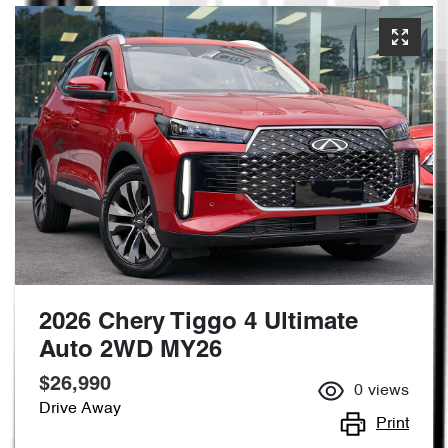
2026 Chery Tiggo 4 Ultimate
Auto 2WD MY26
$26,990
0
views
Drive Away
Print