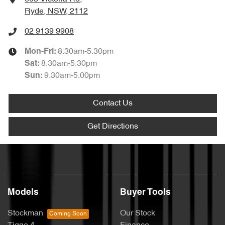
Ryde, NSW, 2112
02 9139 9908
8:30am-5:30pm
Mon-Fri:
8:30am-5:30pm
Sat
:
9:30am-5:00pm
Sun
:
Contact Us
Get Directions
Models
Buyer Tools
Stockman
Our Stock