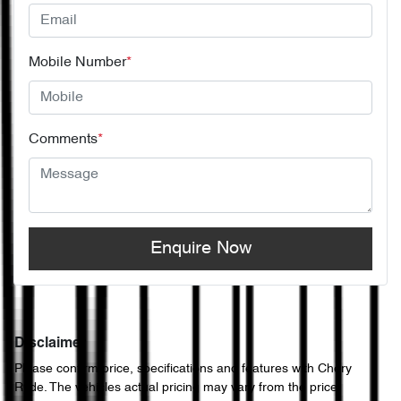
Mobile Number
*
Comments
*
Enquire Now
Disclaimer
Please confirm price, specifications and features with
Chery
Ryde
. The vehicles actual pricing may vary from the price