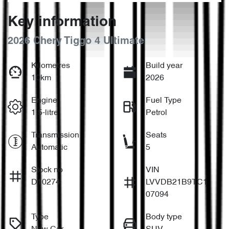
Key information
2026 Chery Tiggo 4 Ultimate
Kilometres
Build year
10km
2026
Engine
Fuel Type
1.5-litre
Petrol
Transmission
Seats
Automatic
5
Stock no
VIN
D10274
LVVDB21B9TC1
07094
Type
Body type