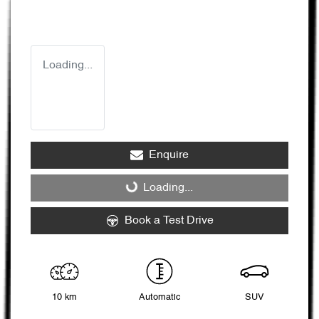
Loading...
Enquire
Loading...
Loading...
Book a Test Drive
10 km
Automatic
SUV