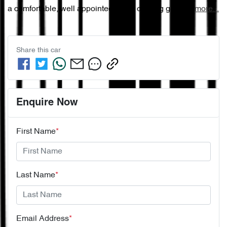
a comfortable, well appointed cabin offering gener…
more
...
Share this
car
Enquire Now
First Name
*
Last Name
*
Email Address
*