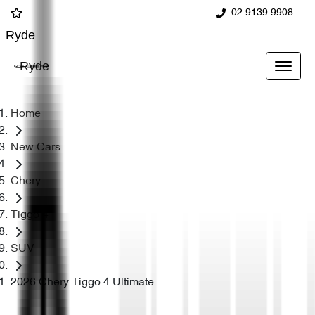
02 9139 9908
Ryde
Ryde
Home
New Cars
Chery
Tiggo 4
SUV
2026 Chery Tiggo 4 Ultimate