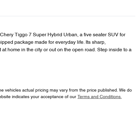
 Chery Tiggo 7 Super Hybrid Urban, a five seater SUV for 
ipped package made for everyday life. Its sharp, 
 at home in the city or out on the open road. Step inside to a 
he vehicles actual pricing may vary from the price published. We do
ebsite indicates your acceptance of our
Terms and Conditions.