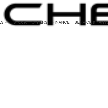
LS
STOCK
OFFERS
FINANCE
SERVICE & PART
Compare
Cars