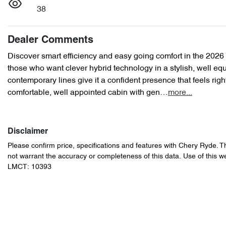
38
Dealer Comments
Discover smart efficiency and easy going comfort in the 2026
those who want clever hybrid technology in a stylish, well equ
contemporary lines give it a confident presence that feels right
comfortable, well appointed cabin with gen…
more
...
Disclaimer
Please confirm price, specifications and features with
Chery Ryde
. T
not warrant the accuracy or completeness of this data. Use of this w
LMCT: 10393