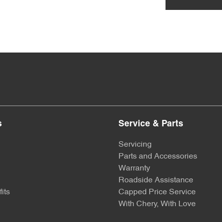
s
Service & Parts
Servicing
Parts and Accessories
Warranty
Roadside Assistance
its
Capped Price Service
With Chery, With Love