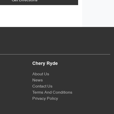
Get Directions
Chery Ryde
About Us
News
Contact Us
Terms And Conditions
Privacy Policy