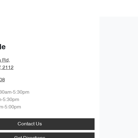
de
a Rd
,
, 2112
08
:30am-5:30pm
m-5:30pm
m-5:00pm
Contact Us