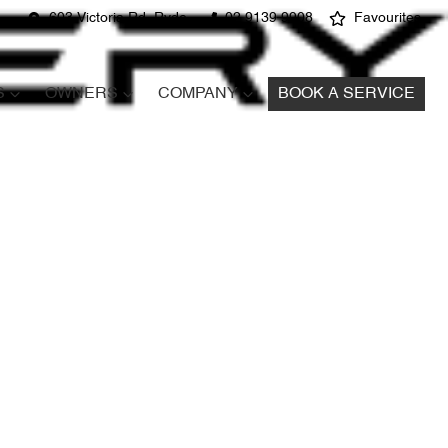
603 Victoria Rd, Ryde
02 9139 9908
Favourites
S
OWNERS
COMPANY
BOOK A SERVICE