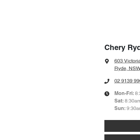
Chery Ry
603 Victori
Ryde, NSW
02 9139 99
8
Mon-Fri:
8:30a
Sat
:
9:30a
Sun
: