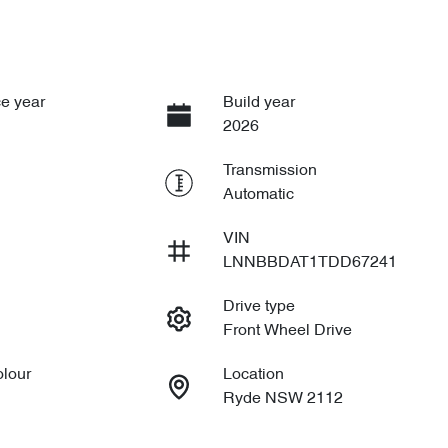
e year
Build year
2026
Transmission
Automatic
VIN
LNNBBDAT1TDD67241
Drive type
Front Wheel Drive
olour
Location
Ryde NSW 2112