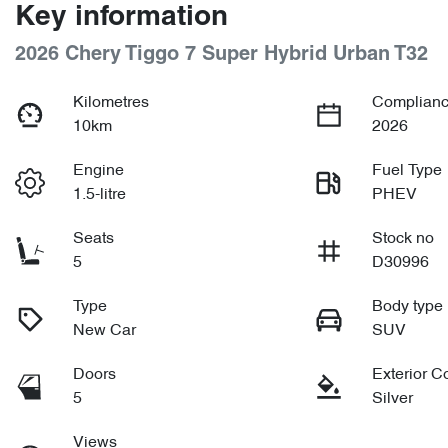
Key information
2026 Chery Tiggo 7 Super Hybrid Urban T32
Kilometres
Complianc
10km
2026
Engine
Fuel Type
1.5-litre
PHEV
Seats
Stock no
5
D30996
Type
Body type
New Car
SUV
Doors
Exterior C
5
Silver
Views