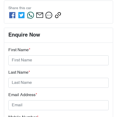
Share this
car
Enquire Now
First Name
*
Last Name
*
Email Address
*