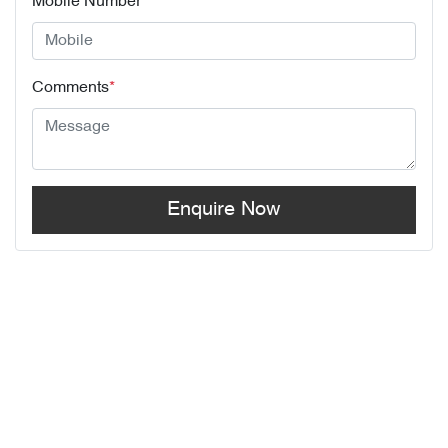
Mobile Number
*
Comments
*
Enquire Now