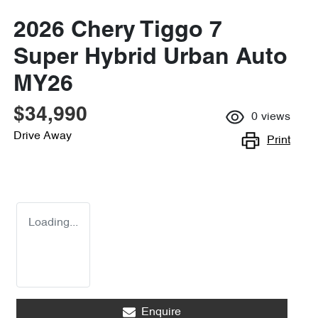
2026 Chery Tiggo 7
Super Hybrid Urban Auto
MY26
$34,990
0
views
Drive Away
Print
Loading...
Enquire