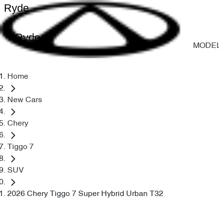
Ryde
Ryde
MODE
Home
New Cars
Chery
Tiggo 7
SUV
2026 Chery Tiggo 7 Super Hybrid Urban T32