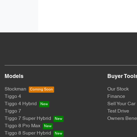
Models
Buyer Tool
Stockman
Our Stock
Tiggo 4
Finance
Tiggo 4 Hybrid
Sell Your Car
Tiggo 7
Test Drive
Tiggo 7 Super Hybrid
Owners Benef
Tiggo 8 Pro Max
Tiggo 8 Super Hybrid