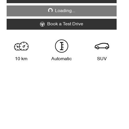
Loading...
Loading...
Book a Test Drive
10 km
Automatic
SUV