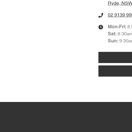
Ryde, NSW
02 9139 99
8
Mon-Fri:
8:30a
Sat
:
9:30a
Sun
: