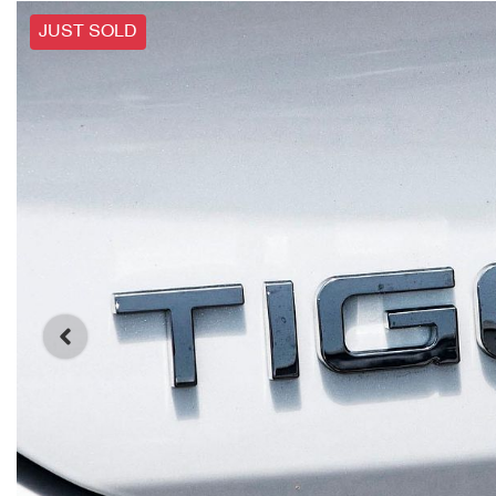
JUST SOLD