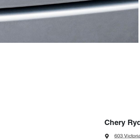
Chery Ry
603 Victori