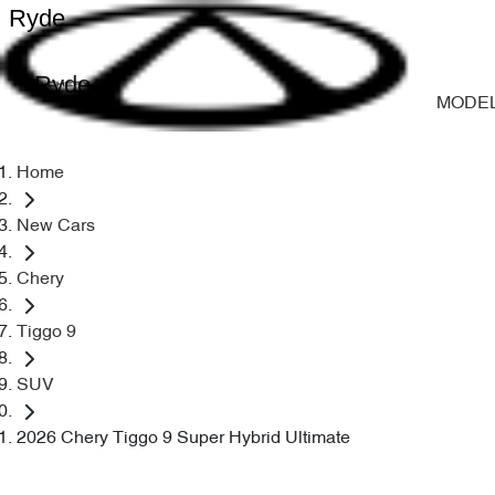
Ryde
Ryde
MODE
Home
New Cars
Chery
Tiggo 9
SUV
2026 Chery Tiggo 9 Super Hybrid Ultimate