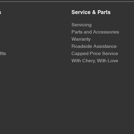
s
Service & Parts
Servicing
Parts and Accessories
Warranty
Roadside Assistance
its
Capped Price Service
With Chery, With Love