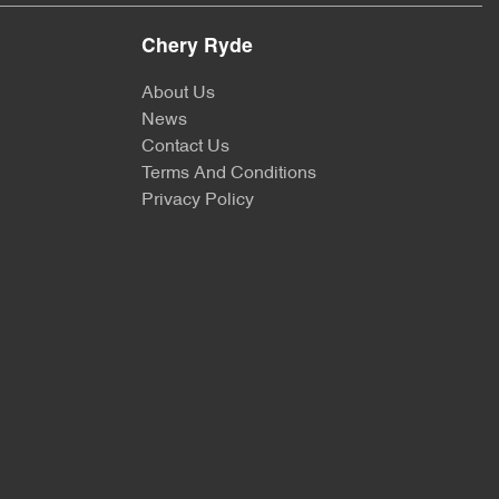
Chery Ryde
About Us
News
Contact Us
Terms And Conditions
Privacy Policy