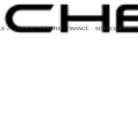
LS
STOCK
OFFERS
FINANCE
SERVICE & PART
Compare
Cars