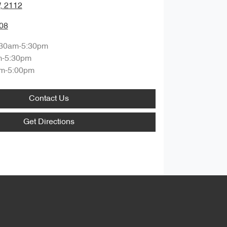
, 2112
08
:30am-5:30pm
m-5:30pm
m-5:00pm
Contact Us
Get Directions