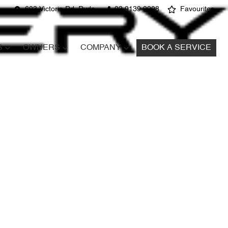
603 Victoria Rd, Ryde
02 9139 9908
Favourites
S
OWNERS
COMPANY
BOOK A SERVICE