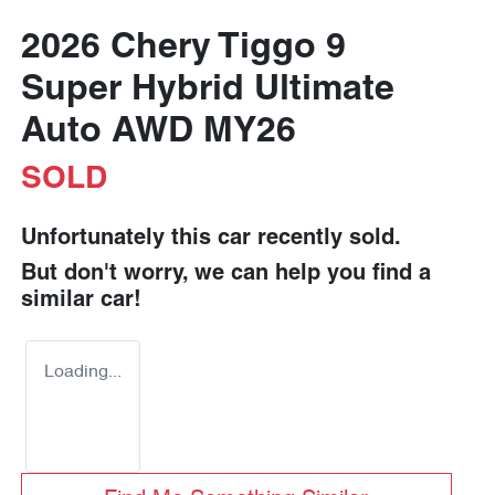
2026 Chery Tiggo 9
Super Hybrid Ultimate
Auto AWD MY26
SOLD
Unfortunately this
car
recently sold.
But don't worry, we can help you find a
similar
car
!
Loading...