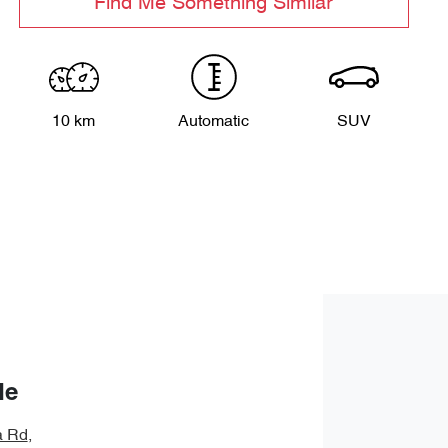
Find Me Something Similar
10 km
Automatic
SUV
de
a Rd
,