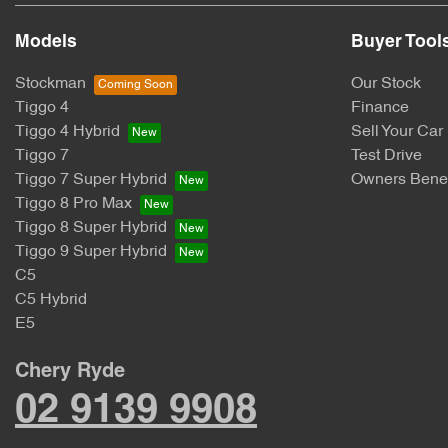
Models
Buyer Tool
Stockman
Our Stock
Tiggo 4
Finance
Tiggo 4 Hybrid
Sell Your Car
Tiggo 7
Test Drive
Tiggo 7 Super Hybrid
Owners Benef
Tiggo 8 Pro Max
Tiggo 8 Super Hybrid
Tiggo 9 Super Hybrid
C5
C5 Hybrid
E5
Chery Ryde
02 9139 9908