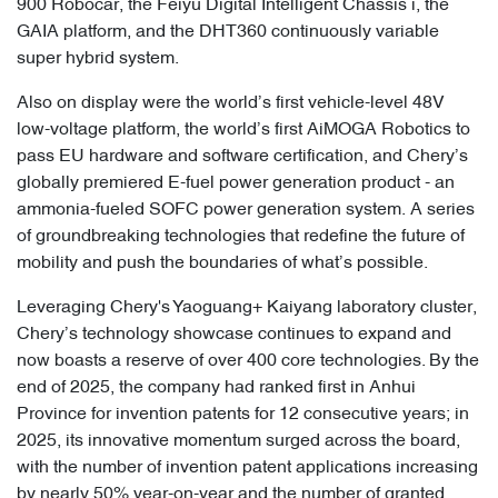
900 Robocar, the Feiyu Digital Intelligent Chassis i, the
GAIA platform, and the DHT360 continuously variable
super hybrid system.
Also on display were the world’s first vehicle-level 48V
low-voltage platform, the world’s first AiMOGA Robotics to
pass EU hardware and software certification, and Chery’s
globally premiered E-fuel power generation product - an
ammonia-fueled SOFC power generation system. A series
of groundbreaking technologies that redefine the future of
mobility and push the boundaries of what’s possible.
Leveraging Chery's Yaoguang+ Kaiyang laboratory cluster,
Chery’s technology showcase continues to expand and
now boasts a reserve of over 400 core technologies. By the
end of 2025, the company had ranked first in Anhui
Province for invention patents for 12 consecutive years; in
2025, its innovative momentum surged across the board,
with the number of invention patent applications increasing
by nearly 50% year-on-year and the number of granted