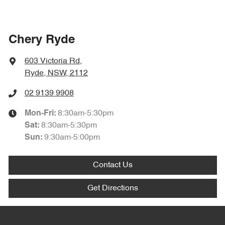
Chery Ryde
603 Victoria Rd
,
Ryde, NSW, 2112
02 9139 9908
8:30am-5:30pm
Mon-Fri:
8:30am-5:30pm
Sat
:
9:30am-5:00pm
Sun
:
Contact Us
Get Directions