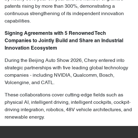
patents rising by more than 300%, demonstrating a
continuous strengthening of its independent innovation
capabilities.
Signing Agreements with 5 Renowned Tech
Companies to Jointly Build and Share an Industrial
Innovation Ecosystem
During the Beijing Auto Show 2026, Chery entered into
strategic partnerships with five leading global technology
companies - including NVIDIA, Qualcomm, Bosch,
Volcengine, and CATL.
These collaborations cover cutting-edge fields such as
physical AI, intelligent driving, intelligent cockpits, cockpit-
driving integration, robotics, 48V vehicle architectures, and
renewable energy.