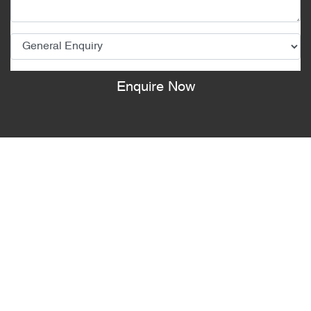
Enquire Now