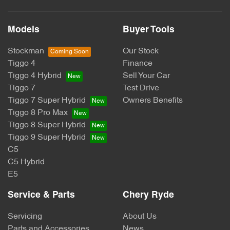
Models
Buyer Tools
Stockman
Our Stock
Tiggo 4
Finance
Tiggo 4 Hybrid
Sell Your Car
Tiggo 7
Test Drive
Tiggo 7 Super Hybrid
Owners Benefits
Tiggo 8 Pro Max
Tiggo 8 Super Hybrid
Tiggo 9 Super Hybrid
C5
C5 Hybrid
E5
Service & Parts
Chery Ryde
Servicing
About Us
Parts and Accessories
News