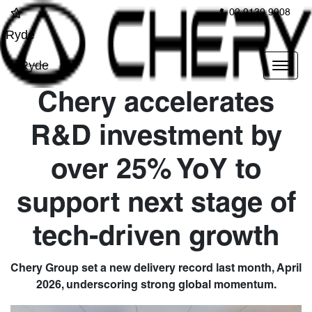
02 9139 9908
Ryde
Ryde
Chery accelerates
R&D investment by
over 25% YoY to
support next stage of
tech-driven growth
Chery Group set a new delivery record last month, April
2026, underscoring strong global momentum.