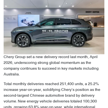
Chery Group set a new delivery record last month, April
2026, underscoring strong global momentum as the
company continues to succeed in key markets including
Australia.
Total monthly deliveries reached 251,400 units, a 25.2%
increase year-on-year, solidifying Chery’s position as the
second-largest Chinese automotive brand by delivery
volume. New energy vehicle deliveries totaled 100,300
units, growing 63.8% year-on-year, while international