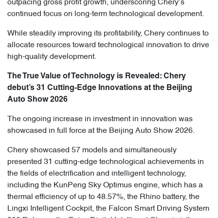
outpacing gross profit growth, underscoring Chery’s
continued focus on long-term technological development.
While steadily improving its profitability, Chery continues to
allocate resources toward technological innovation to drive
high-quality development.
The True Value of Technology is Revealed: Chery
debut’s 31 Cutting-Edge Innovations at the Beijing
Auto Show 2026
The ongoing increase in investment in innovation was
showcased in full force at the Beijing Auto Show 2026.
Chery showcased 57 models and simultaneously
presented 31 cutting-edge technological achievements in
the fields of electrification and intelligent technology,
including the KunPeng Sky Optimus engine, which has a
thermal efficiency of up to 48.57%, the Rhino battery, the
Lingxi Intelligent Cockpit, the Falcon Smart Driving System