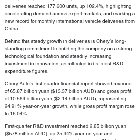
deliveries reached 177,600 units, up 102.4%, highlighting
accelerating demand across export markets, and marking a
new record for monthly international vehicle deliveries from
China.
Behind this steady growth in deliveries is Chery’s long-
standing commitment to building the company on a strong
technological foundation and steadily increasing
investment in innovation, as reflected in its latest R&D
expenditure figures.
Chery Auto's first-quarter financial report showed revenue
of 65.87 billion yuan ($13.37 billion AUD) and gross profit
of 10.564 billion yuan ($2.14 billion AUD), representing
24.91% year-on-year growth, while gross profit margin rose
to 16.04%.
First-quarter R&D investment reached 2.85 billion yuan
($578 million AUD), up 25.44% year-on-year and