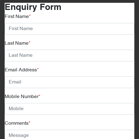
Enquiry Form
First Name
*
Last Name
*
Email Address
*
Mobile Number
*
Comments
*