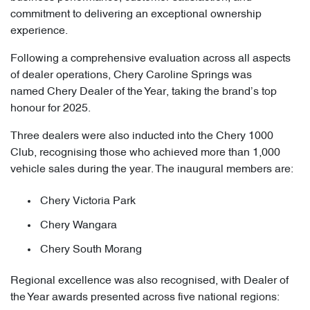
commitment to delivering an exceptional ownership
experience.
Following a comprehensive evaluation across all aspects
of dealer operations, Chery Caroline Springs was
named Chery Dealer of the Year, taking the brand’s top
honour for 2025.
Three dealers were also inducted into the Chery 1000
Club, recognising those who achieved more than 1,000
vehicle sales during the year. The inaugural members are:
Chery Victoria Park
Chery Wangara
Chery South Morang
Regional excellence was also recognised, with Dealer of
the Year awards presented across five national regions: