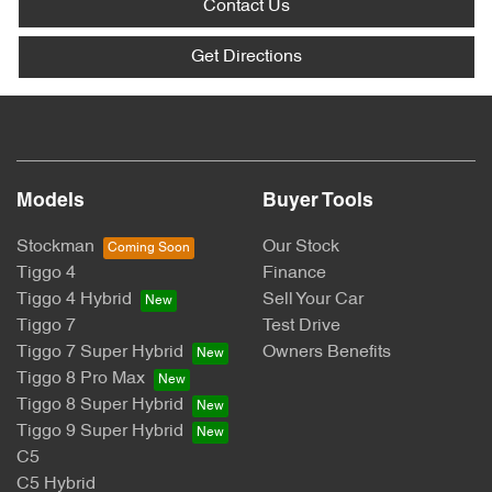
Contact Us
Get Directions
Models
Buyer Tools
Stockman
Our Stock
Tiggo 4
Finance
Tiggo 4 Hybrid
Sell Your Car
Tiggo 7
Test Drive
Tiggo 7 Super Hybrid
Owners Benefits
Tiggo 8 Pro Max
Tiggo 8 Super Hybrid
Tiggo 9 Super Hybrid
C5
C5 Hybrid