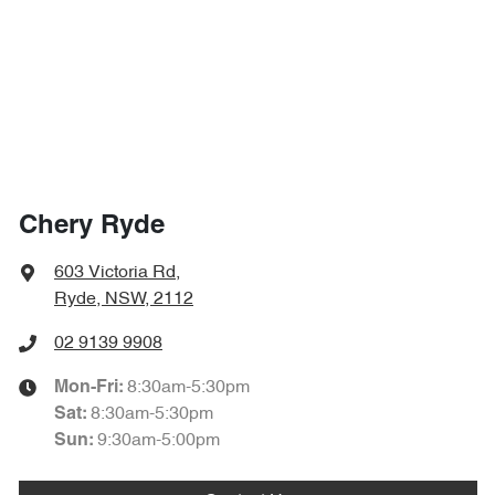
Chery Ryde
603 Victoria Rd
,
Ryde, NSW, 2112
02 9139 9908
8:30am-5:30pm
Mon-Fri:
8:30am-5:30pm
Sat
:
9:30am-5:00pm
Sun
: