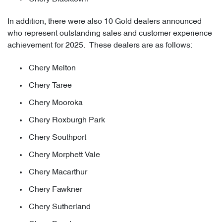
In addition, there were also 10 Gold dealers announced
who represent outstanding sales and customer experience
achievement for 2025. These dealers are as follows:
Chery Melton
Chery Taree
Chery Mooroka
Chery Roxburgh Park
Chery Southport
Chery Morphett Vale
Chery Macarthur
Chery Fawkner
Chery Sutherland