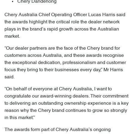
Chery Dandenong
Chery Australia Chief Operating Officer Lucas Harris said
the awards highlight the critical role the dealer network
plays in the brand’s rapid growth across the Australian
market.
“Our dealer partners are the face of the Chery brand for
customers across Australia, and these awards recognise
the exceptional dedication, professionalism and customer
focus they bring to their businesses every day,” Mr Harris
said.
“On behalf of everyone at Chery Australia, I want to
congratulate our award-winning dealers. Their commitment
to delivering an outstanding ownership experience is a key
reason why the Chery brand continues to grow so strongly
in this market.”
The awards form part of Chery Australia’s ongoing