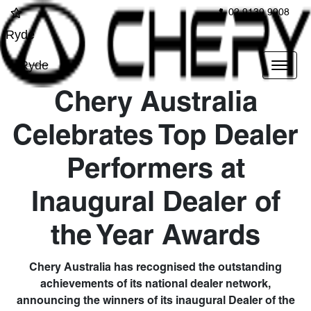
02 9139 9908
Ryde
Ryde
Chery Australia
Celebrates Top Dealer
Performers at
Inaugural Dealer of
the Year Awards
Chery Australia has recognised the outstanding
achievements of its national dealer network,
announcing the winners of its inaugural Dealer of the