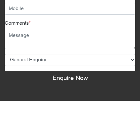
Comments
*
Enquire Now