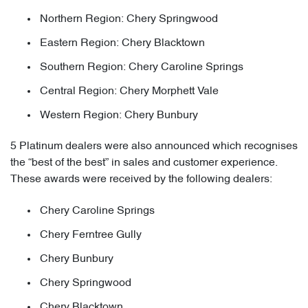
Northern Region: Chery Springwood
Eastern Region: Chery Blacktown
Southern Region: Chery Caroline Springs
Central Region: Chery Morphett Vale
Western Region: Chery Bunbury
5 Platinum dealers were also announced which recognises
the “best of the best” in sales and customer experience.
These awards were received by the following dealers:
Chery Caroline Springs
Chery Ferntree Gully
Chery Bunbury
Chery Springwood
Chery Blacktown