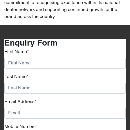
commitment to recognising excellence within its national
dealer network and supporting continued growth for the
brand across the country.
Enquiry Form
First Name
*
Last Name
*
Email Address
*
Mobile Number
*