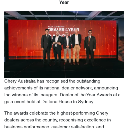
Year
Chery Australia has recognised the outstanding
achievements of its national dealer network, announcing
the winners of its inaugural Dealer of the Year Awards at a
gala event held at Doltone House in Sydney.
The awards celebrate the highest-performing Chery
dealers across the country, recognising excellence in
business performance, customer satisfaction, and