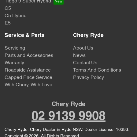
Tiggo 9 Super Hybrid
C5
C5 Hybrid
E5
Service & Parts
Chery Ryde
Servicing
About Us
Parts and Accessories
News
Warranty
Contact Us
Roadside Assistance
Terms And Conditions
Capped Price Service
Privacy Policy
With Chery, With Love
Chery Ryde
02 9139 9908
Chery Ryde
.
Chery Dealer
in
Ryde NSW
.
Dealer License:
10393
.
Copyright ©
2026
. All Rights Reserved.