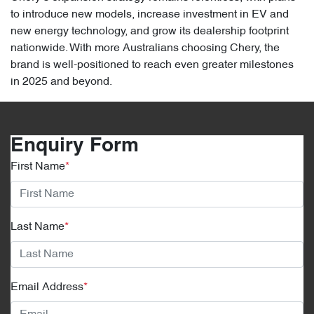
to introduce new models, increase investment in EV and
new energy technology, and grow its dealership footprint
nationwide. With more Australians choosing Chery, the
brand is well-positioned to reach even greater milestones
in 2025 and beyond.
Enquiry Form
First Name
*
Last Name
*
Email Address
*