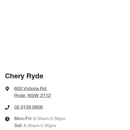
Chery Ryde
603 Victoria Rd
,
Ryde, NSW, 2112
02 9139 9908
8:30am-5:30pm
Mon-Fri:
8:30am-5:30pm
Sat
: