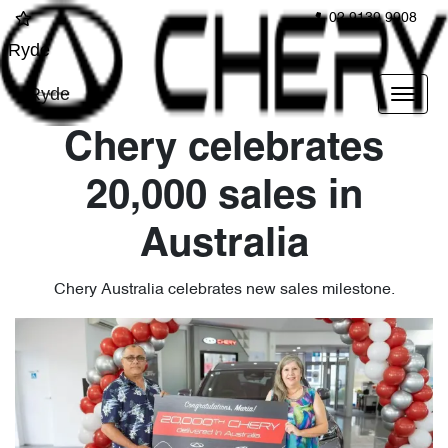
02 9139 9908
Ryde
Ryde
Chery celebrates
20,000 sales in
Australia
Chery Australia celebrates new sales milestone.