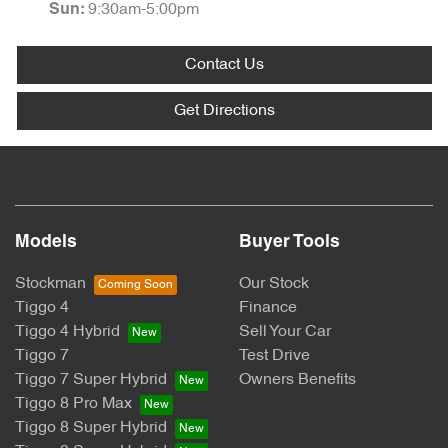
9:30am-5:00pm
Sun
:
Contact Us
Get Directions
Models
Buyer Tools
Stockman
Our Stock
Tiggo 4
Finance
Tiggo 4 Hybrid
Sell Your Car
Tiggo 7
Test Drive
Tiggo 7 Super Hybrid
Owners Benefits
Tiggo 8 Pro Max
Tiggo 8 Super Hybrid