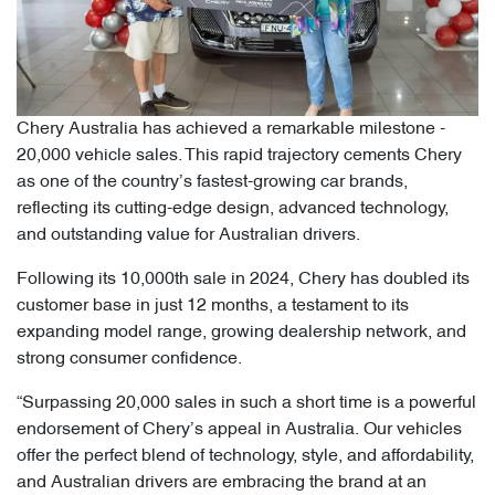
Chery Australia has achieved a remarkable milestone -
20,000 vehicle sales. This rapid trajectory cements Chery
as one of the country’s fastest-growing car brands,
reflecting its cutting-edge design, advanced technology,
and outstanding value for Australian drivers.
Following its 10,000th sale in 2024, Chery has doubled its
customer base in just 12 months, a testament to its
expanding model range, growing dealership network, and
strong consumer confidence.
“Surpassing 20,000 sales in such a short time is a powerful
endorsement of Chery’s appeal in Australia. Our vehicles
offer the perfect blend of technology, style, and affordability,
and Australian drivers are embracing the brand at an