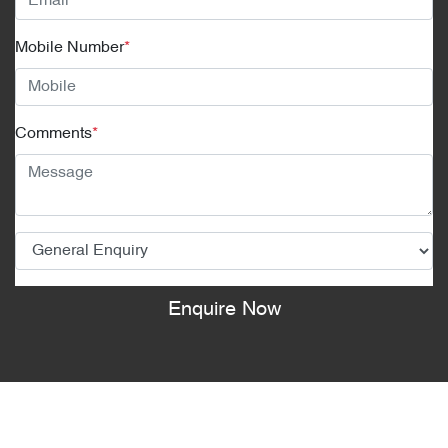
Mobile Number
*
Comments
*
Enquire Now