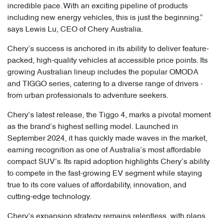
incredible pace. With an exciting pipeline of products
including new energy vehicles, this is just the beginning.”
says Lewis Lu, CEO of Chery Australia.
Chery’s success is anchored in its ability to deliver feature-
packed, high-quality vehicles at accessible price points. Its
growing Australian lineup includes the popular OMODA
and TIGGO series, catering to a diverse range of drivers -
from urban professionals to adventure seekers.
Chery’s latest release, the Tiggo 4, marks a pivotal moment
as the brand’s highest selling model. Launched in
September 2024, it has quickly made waves in the market,
earning recognition as one of Australia’s most affordable
compact SUV’s. Its rapid adoption highlights Chery’s ability
to compete in the fast-growing EV segment while staying
true to its core values of affordability, innovation, and
cutting-edge technology.
Chery’s expansion strategy remains relentless, with plans