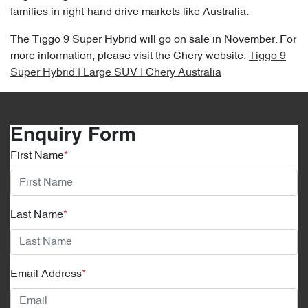
families in right-hand drive markets like Australia.
The Tiggo 9 Super Hybrid will go on sale in November. For
more information, please visit the Chery website.
Tiggo 9
Super Hybrid | Large SUV | Chery Australia
Enquiry Form
First Name
*
Last Name
*
Email Address
*