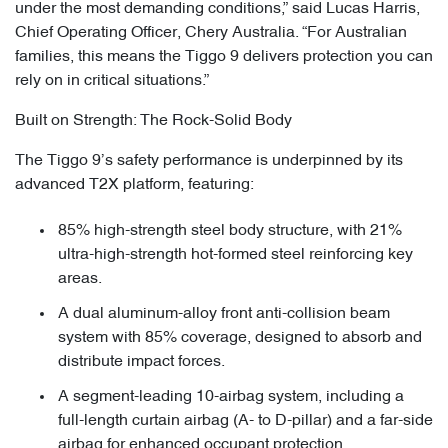
under the most demanding conditions,” said Lucas Harris,
Chief Operating Officer, Chery Australia. “For Australian
families, this means the Tiggo 9 delivers protection you can
rely on in critical situations.”
Built on Strength: The Rock-Solid Body
The Tiggo 9’s safety performance is underpinned by its
advanced T2X platform, featuring:
85% high-strength steel body structure, with 21%
ultra-high-strength hot-formed steel reinforcing key
areas.
A dual aluminum-alloy front anti-collision beam
system with 85% coverage, designed to absorb and
distribute impact forces.
A segment-leading 10-airbag system, including a
full-length curtain airbag (A- to D-pillar) and a far-side
airbag for enhanced occupant protection.