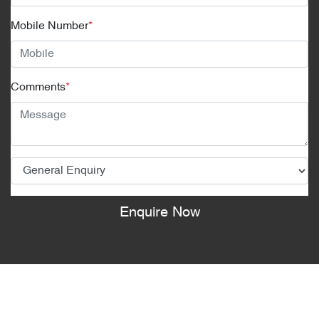
Mobile Number
*
Comments
*
Enquire Now