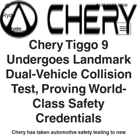
02 9139 9908
Ryde
Ryde
Chery Tiggo 9
Undergoes Landmark
Dual-Vehicle Collision
Test, Proving World-
Class Safety
Credentials
Chery has taken automotive safety testing to new