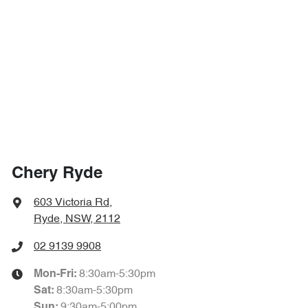
Chery Ryde
603 Victoria Rd
,
Ryde, NSW, 2112
02 9139 9908
8:30am-5:30pm
Mon-Fri:
8:30am-5:30pm
Sat
:
9:30am-5:00pm
Sun
: