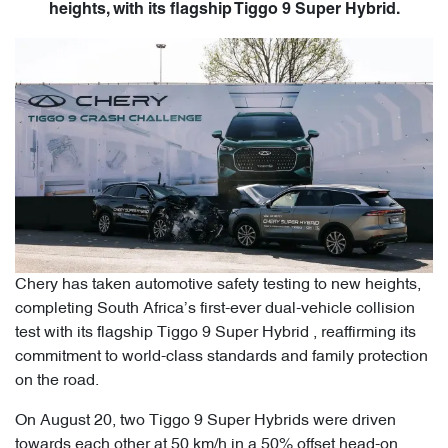
heights, with its flagship Tiggo 9 Super Hybrid.
Chery has taken automotive safety testing to new heights,
completing South Africa’s first-ever dual-vehicle collision
test with its flagship Tiggo 9 Super Hybrid , reaffirming its
commitment to world-class standards and family protection
on the road.
On August 20, two Tiggo 9 Super Hybrids were driven
towards each other at 50 km/h in a 50% offset head-on