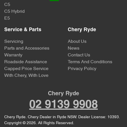
C5
C5 Hybrid
E5
Service & Parts
Chery Ryde
Servicing
About Us
Parts and Accessories
News
Warranty
Contact Us
Roadside Assistance
Terms And Conditions
Capped Price Service
Privacy Policy
With Chery, With Love
Chery Ryde
02 9139 9908
Chery Ryde
.
Chery Dealer
in
Ryde NSW
.
Dealer License:
10393
.
Copyright ©
2026
. All Rights Reserved.