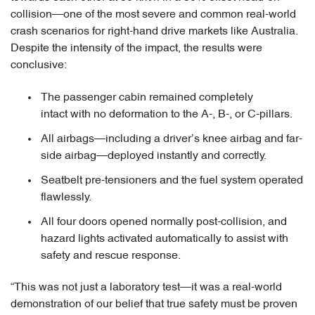
collision—one of the most severe and common real-world
crash scenarios for right-hand drive markets like Australia.
Despite the intensity of the impact, the results were
conclusive:
The passenger cabin remained completely
intact with no deformation to the A-, B-, or C-pillars.
All airbags—including a driver’s knee airbag and far-
side airbag—deployed instantly and correctly.
Seatbelt pre-tensioners and the fuel system operated
flawlessly.
All four doors opened normally post-collision, and
hazard lights activated automatically to assist with
safety and rescue response.
“This was not just a laboratory test—it was a real-world
demonstration of our belief that true safety must be proven