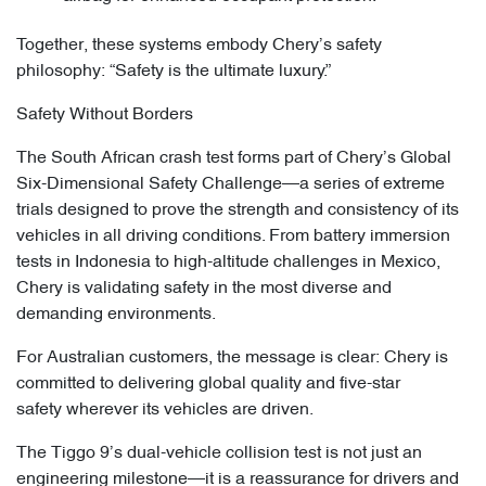
Together, these systems embody Chery’s safety
philosophy: “Safety is the ultimate luxury.”
Safety Without Borders
The South African crash test forms part of Chery’s Global
Six-Dimensional Safety Challenge—a series of extreme
trials designed to prove the strength and consistency of its
vehicles in all driving conditions. From battery immersion
tests in Indonesia to high-altitude challenges in Mexico,
Chery is validating safety in the most diverse and
demanding environments.
For Australian customers, the message is clear: Chery is
committed to delivering global quality and five-star
safety wherever its vehicles are driven.
The Tiggo 9’s dual-vehicle collision test is not just an
engineering milestone—it is a reassurance for drivers and