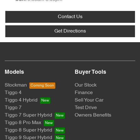
Contact Us
Get Directions
Models
Buyer Tools
Stockman
Our Stock
Tiggo 4
Finance
Tiggo 4 Hybrid
Sell Your Car
Tiggo 7
Test Drive
Tiggo 7 Super Hybrid
Owners Benefits
Tiggo 8 Pro Max
Tiggo 8 Super Hybrid
Tiggo 9 Super Hybrid