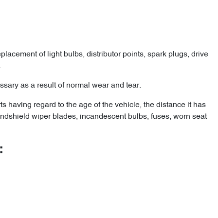
lacement of light bulbs, distributor points, spark plugs, drive
.
ary as a result of normal wear and tear.
 having regard to the age of the vehicle, the distance it has
 windshield wiper blades, incandescent bulbs, fuses, worn seat
: