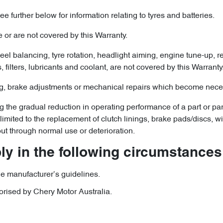
e further below for information relating to tyres and batteries.
 or are not covered by this Warranty.
l balancing, tyre rotation, headlight aiming, engine tune-up, rep
filters, lubricants and coolant, are not covered by this Warranty
, brake adjustments or mechanical repairs which become necess
he gradual reduction in operating performance of a part or parts
ot limited to the replacement of clutch linings, brake pads/discs,
ut through normal use or deterioration.
y in the following circumstances
e manufacturer’s guidelines.
orised by Chery Motor Australia.