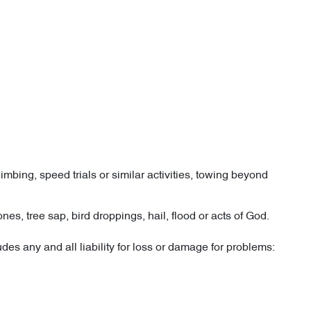
imbing, speed trials or similar activities, towing beyond
es, tree sap, bird droppings, hail, flood or acts of God.
es any and all liability for loss or damage for problems: