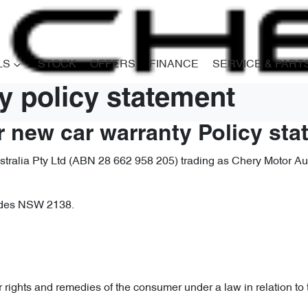
LS
STOCK
OFFERS
FINANCE
SERVICE & PART
y policy statement
r new car warranty Policy st
ralia Pty Ltd (ABN 28 662 958 205) trading as Chery Motor Austr
hodes NSW 2138.
r rights and remedies of the consumer under a law in relation to 