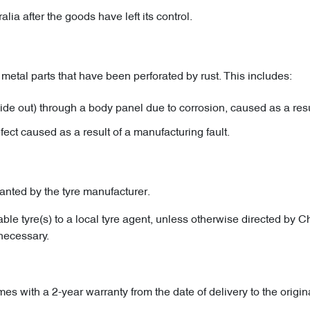
a after the goods have left its control.
metal parts that have been perforated by rust. This includes:
ide out) through a body panel due to corrosion, caused as a resu
efect caused as a result of a manufacturing fault.
ranted by the tyre manufacturer.
eable tyre(s) to a local tyre agent, unless otherwise directed by
 necessary.
mes with a 2-year warranty from the date of delivery to the origin