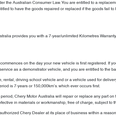
 the Australian Consumer Law. You are entitled to a replacemen
tled to have the goods repaired or replaced if the goods fail to 
tralia provides you with a 7-year/unlimited Kilometres Warranty. 
commences on the day your new vehicle is first registered. If 
service as a demonstrator vehicle, and you are entitled to the b
re, rental, driving school vehicle and or a vehicle used for deliv
od is 7-years or 150,000km’s. which ever occurs first.
period, Chery Motor Australia will repair or replace any part on 
ive in materials or workmanship, free of charge, subject to the
uthorized Chery Dealer at its place of business within a reasonab