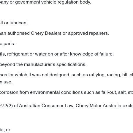
pany or government vehicle regulation body.
l or lubricant.
than authorised Chery Dealers or approved repairers.
e parts.
ils, refrigerant or water on or after knowledge of failure.
beyond the manufacturer’s specifications.
s for which it was not designed, such as rallying, racing, hill cl
n use.
osion from environmental conditions such as fall-out, salt, ston
.272(2) of Australian Consumer Law, Chery Motor Australia exclud
a; or