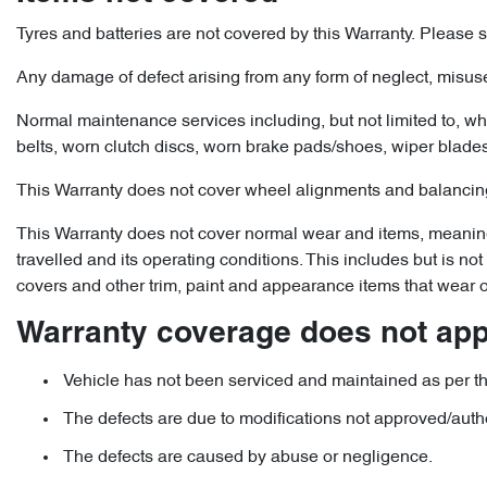
Tyres and batteries are not covered by this Warranty. Please se
Any damage of defect arising from any form of neglect, misuse
Normal maintenance services including, but not limited to, whee
belts, worn clutch discs, worn brake pads/shoes, wiper blades, 
This Warranty does not cover wheel alignments and balancing
This Warranty does not cover normal wear and items, meaning t
travelled and its operating conditions. This includes but is n
covers and other trim, paint and appearance items that wear o
Warranty coverage does not appl
Vehicle has not been serviced and maintained as per th
The defects are due to modifications not approved/auth
The defects are caused by abuse or negligence.