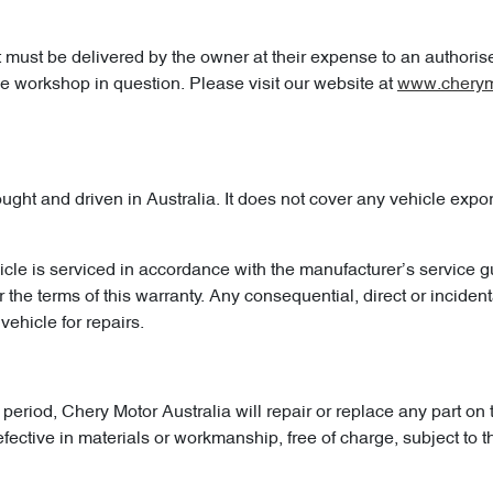
t must be delivered by the owner at their expense to an authoris
the workshop in question. Please visit our website at
www.cherym
t and driven in Australia. It does not cover any vehicle exporte
icle is serviced in accordance with the manufacturer’s service g
the terms of this warranty. Any consequential, direct or incident
vehicle for repairs.
period, Chery Motor Australia will repair or replace any part on 
ive in materials or workmanship, free of charge, subject to the