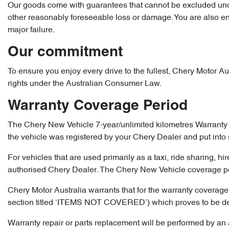
Our goods come with guarantees that cannot be excluded under
other reasonably foreseeable loss or damage. You are also enti
major failure.
Our commitment
To ensure you enjoy every drive to the fullest, Chery Motor Aus
rights under the Australian Consumer Law.
Warranty Coverage Period
The Chery New Vehicle 7-year/unlimited kilometres Warranty 
the vehicle was registered by your Chery Dealer and put into 
For vehicles that are used primarily as a taxi, ride sharing, hi
authorised Chery Dealer. The Chery New Vehicle coverage peri
Chery Motor Australia warrants that for the warranty coverage 
section titled ‘ITEMS NOT COVERED’) which proves to be defect
Warranty repair or parts replacement will be performed by an a