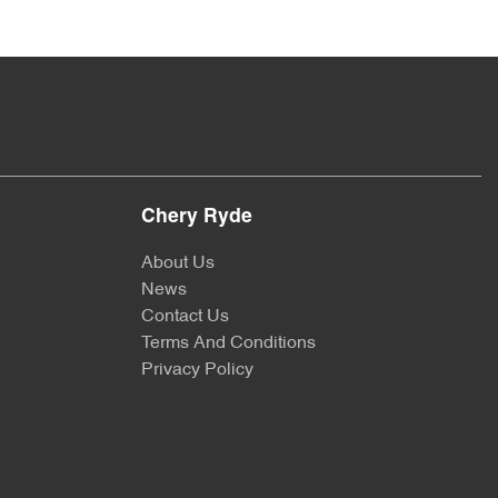
Chery Ryde
About Us
News
Contact Us
Terms And Conditions
Privacy Policy