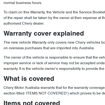
normal business hours.
To claim on this Warranty, the Vehicle and the Service Bookle
of the repair shall be taken by the owner at their expense at 
authorised Chery dealer.
Warranty cover explained
The new vehicle Warranty only covers new Chery vehicles bough
on overseas purchases that are imported into Australia.
The owner of the vehicle is responsible to ensure that the veh
improper service or lack of service may not be accepted under 
warranty. It is the vehicle owner’s responsibility to provide the 
What is covered
Chery Motor Australia warrants that for the warranty coverage 
section titled ‘ITEMS NOT COVERED’) which proves to be defect
Items not covered