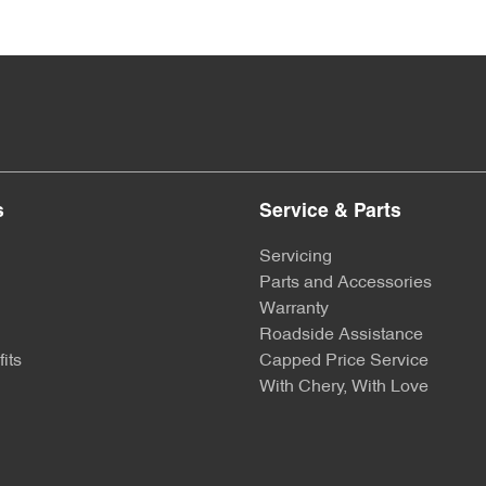
s
Service & Parts
Servicing
Parts and Accessories
Warranty
Roadside Assistance
its
Capped Price Service
With Chery, With Love