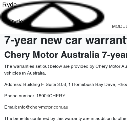
Ryde
Ryde
MODE
7-year new car warrant
Chery Motor Australia 7-yea
The warranties set out below are provided by Chery Motor Aust
vehicles in Australia.
Address: Building F, Suite 3.03, 1 Homebush Bay Drive, R
Phone number: 18004CHERY
Email:
info@cherymotor.com.au
The benefits conferred by this warranty are in addition to othe