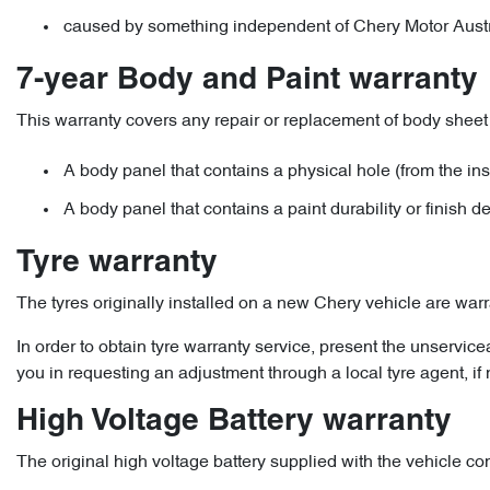
caused by something independent of Chery Motor Australi
7-year Body and Paint warranty
This warranty covers any repair or replacement of body sheet 
A body panel that contains a physical hole (from the ins
A body panel that contains a paint durability or finish d
Tyre warranty
The tyres originally installed on a new Chery vehicle are war
In order to obtain tyre warranty service, present the unservic
you in requesting an adjustment through a local tyre agent, if
High Voltage Battery warranty
The original high voltage battery supplied with the vehicle co