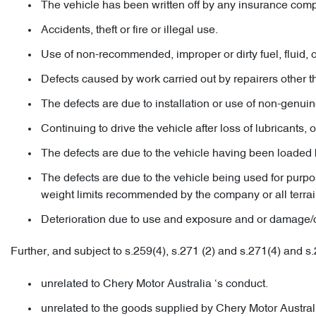
The vehicle has been written off by any insurance com
Accidents, theft or fire or illegal use.
Use of non-recommended, improper or dirty fuel, fluid, oi
Defects caused by work carried out by repairers other 
The defects are due to installation or use of non-genuin
Continuing to drive the vehicle after loss of lubricants, o
The defects are due to the vehicle having been loaded 
The defects are due to the vehicle being used for purpose
weight limits recommended by the company or all terrai
Deterioration due to use and exposure and or damage/corr
Further, and subject to s.259(4), s.271 (2) and s.271(4) and s
unrelated to Chery Motor Australia ‘s conduct.
unrelated to the goods supplied by Chery Motor Australi