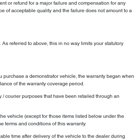
t or refund for a major failure and compensation for any
be of acceptable quality and the failure does not amount to a
As referred to above, this in no way limits your statutory
you purchase a demonstrator vehicle, the warranty began when
alance of the warranty coverage period.
ery / courier purposes that have been retailed through an
the vehicle (except for those items listed below under the
 terms and conditions of this warranty.
le time after delivery of the vehicle to the dealer during