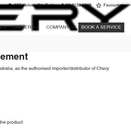
603 Victoria Rd, Ryde
02 9139 9908
Favourites
S
OWNERS
COMPANY
BOOK A SERVICE
atement
alia, as the authorised importer/distributor of Chery
the product.