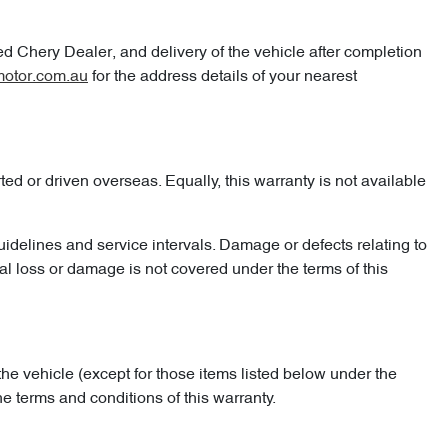
ed Chery Dealer, and delivery of the vehicle after completion
otor.com.au
for the address details of your nearest
d or driven overseas. Equally, this warranty is not available
uidelines and service intervals. Damage or defects relating to
al loss or damage is not covered under the terms of this
the vehicle (except for those items listed below under the
 terms and conditions of this warranty.