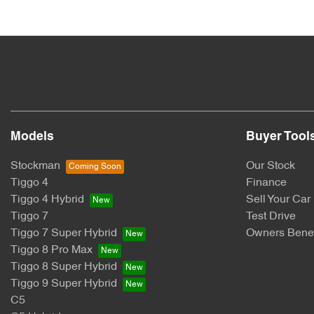
Models
Buyer Tool
Stockman
Our Stock
Tiggo 4
Finance
Tiggo 4 Hybrid
Sell Your Car
Tiggo 7
Test Drive
Tiggo 7 Super Hybrid
Owners Benef
Tiggo 8 Pro Max
Tiggo 8 Super Hybrid
Tiggo 9 Super Hybrid
C5