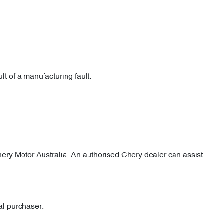
lt of a manufacturing fault.
 Chery Motor Australia. An authorised Chery dealer can assist
al purchaser.