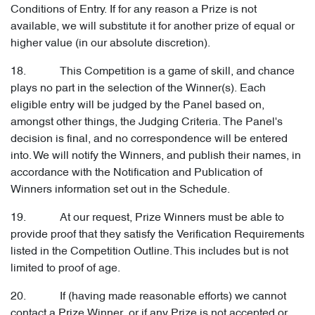
Conditions of Entry. If for any reason a Prize is not
available, we will substitute it for another prize of equal or
higher value (in our absolute discretion).
18. This Competition is a game of skill, and chance
plays no part in the selection of the Winner(s). Each
eligible entry will be judged by the Panel based on,
amongst other things, the Judging Criteria. The Panel's
decision is final, and no correspondence will be entered
into. We will notify the Winners, and publish their names, in
accordance with the Notification and Publication of
Winners information set out in the Schedule.
19. At our request, Prize Winners must be able to
provide proof that they satisfy the Verification Requirements
listed in the Competition Outline. This includes but is not
limited to proof of age.
20. If (having made reasonable efforts) we cannot
contact a Prize Winner, or if any Prize is not accepted or