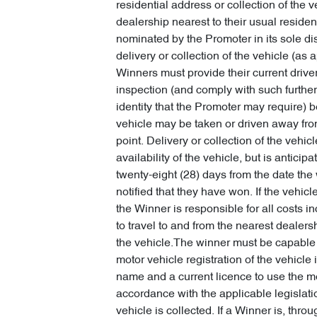
residential address or collection of the v
dealership nearest to their usual residen
nominated by the Promoter in its sole di
delivery or collection of the vehicle (as a
Winners must provide their current driver
inspection (and comply with such further 
identity that the Promoter may require) b
vehicle may be taken or driven away fro
point. Delivery or collection of the vehicl
availability of the vehicle, but is anticipa
twenty-eight (28) days from the date the 
notified that they have won. If the vehicle
the Winner is responsible for all costs i
to travel to and from the nearest dealersh
the vehicle.The winner must be capable 
motor vehicle registration of the vehicle i
name and a current licence to use the mo
accordance with the applicable legislat
vehicle is collected. If a Winner is, thro