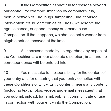
8. If the Competition cannot run for reasons beyond
our control (for example, infection by computer virus,
mobile network failure, bugs, tampering, unauthorised
intervention, fraud, or technical failures), we reserve the
right to cancel, suspend, modify or terminate the
Competition. If that happens, we shall select a winner from
eligible entries received at the time.
9. All decisions made by us regarding any aspect of
the Competition are in our absolute discretion, final, and no
correspondence will be entered into.
10. You must take full responsibility for the content of
your entry and for ensuring that your entry complies with
these Conditions of Entry. Entry content means any content
(including text, photos, videos and email messages) that
you submit, upload, transmit, publish, communicate or use
in connection with your entry into the Competition.