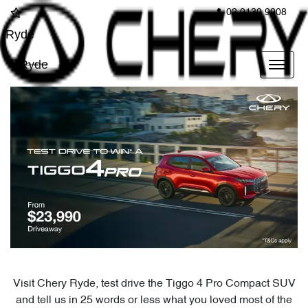
02 9139 9908
Ryde
Ryde
Visit Chery Ryde, test drive the Tiggo 4 Pro Compact SUV
and tell us in 25 words or less what you loved most of the