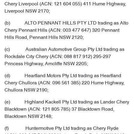
Chery Liverpool (ACN: 121 604 055) 411 Hume Highway,
Liverpool NSW 2170;
(b) ALTO PENNANT HILLS PTY LTD trading as Alto
Chery Pennant Hills (ACN: 003 477 647) 320 Pennant
Hills Road, Pennant Hills NSW 2120;
(c) Australian Automotive Group Pty Ltd trading as
Rockdale City Chery (ACN: 088 817 912) 295-297
Princess Highway, Arncliffe NSW 2205;
(d) Heartland Motors Pty Ltd trading as Heartland
Chery Chullora (ACN: 096 561 385) 220 Hume Highway,
Chullora NSW 2190;
(e) Highland Kackell Pty Ltd trading as Lander Chery
Blacktown (ACN: 121 805 785) 37 Blacktown Road,
Blacktown NSW 2148;
(f) Huntermotive Pty Ltd trading as Chery Ryde