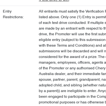
4-test-drive-to-win
.
Entry
All entrants must satisfy the Verificatio
Restrictions:
listed above. Only one (1) Entry is permi
of each test drive conducted. If multiple
are made by an entrant with respect to t
drive, the Promoter will use the first su
eligible entry (subject to this submissio
with these Terms and Conditions) and all
submissions will be discarded and will 
considered for the award of a prize. The 
managers, employees, officers, agents a
of the Promoter or any authorised Chery
Australia dealer, and their immediate fam
spouse, partner, parent, grandparent, nat
adopted child, and sibling (whether natu
by a parent)) are ineligible to enter. A
been engaged to participate in the Compe
promotional purposes or has otherwise 