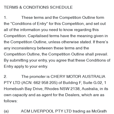
TERMS & CONDITIONS SCHEDULE
1. These terms and the Competition Outline form
the "Conditions of Entry" for this Competition, and set out
all of the information you need to know regarding this
Competition. Capitalised terms have the meaning given in
the Competition Outline, unless otherwise stated. If there’s
any inconsistency between these terms and the
Competition Outline, the Competition Outline shall prevail.
By submitting your entry, you agree that these Conditions of
Entry apply to your entry.
2. The promoter is CHERY MOTOR AUSTRALIA
PTY LTD (ACN: 662 958 205) of Building F, Suite G.02, 1
Homebush Bay Drive, Rhodes NSW 2138, Australia, in its
own capacity and as agent for the Dealers, which are as
follows:
(a) ACM LIVERPOOL PTY LTD trading as McGrath