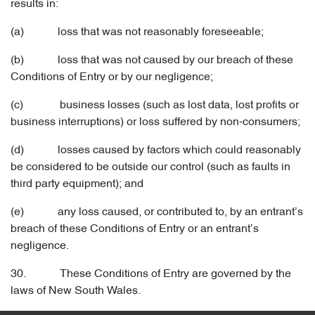
results in:
(a) loss that was not reasonably foreseeable;
(b) loss that was not caused by our breach of these
Conditions of Entry or by our negligence;
(c) business losses (such as lost data, lost profits or
business interruptions) or loss suffered by non-consumers;
(d) losses caused by factors which could reasonably
be considered to be outside our control (such as faults in
third party equipment); and
(e) any loss caused, or contributed to, by an entrant’s
breach of these Conditions of Entry or an entrant’s
negligence.
30. These Conditions of Entry are governed by the
laws of New South Wales.