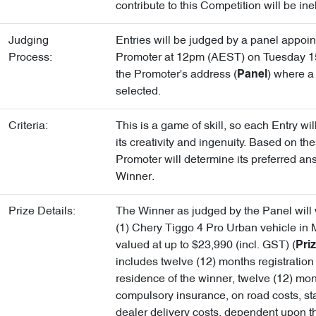
contribute to this Competition will be inel
Judging
Entries will be judged by a panel appoin
Process:
Promoter at 12pm (AEST) on Tuesday 15
the Promoter's address (
) where a
Panel
selected.
Criteria:
This is a game of skill, so each Entry wi
its creativity and ingenuity. Based on the
Promoter will determine its preferred an
Winner.
Prize Details:
The Winner as judged by the Panel will
(1) Chery Tiggo 4 Pro Urban vehicle in 
valued at up to $23,990 (incl. GST) (
Pri
includes twelve (12) months registration 
residence of the winner, twelve (12) mon
compulsory insurance, on road costs, s
dealer delivery costs, dependent upon t