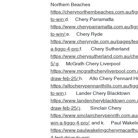
Northern Beaches
https://cherynorthernbeaches.com.au/tigg
to-win
;d. Chery Parramatta
https://www.cheryparramatta.com.au/tigg
to-win/
;e. Chery Ryde
https://www.cheryryde.com.au/pages/test
a-tiggo-4-pro
;f. Chery Sutherland
https://www.cherysutherland.com.au/che
5/
;g. McGrath Chery Liverpool
https://www.mcgrathcheryliverpool.com.
draw-feb-25/
;h. Alto Chery Pennant Hi
https://altocherypennanthills.com.au/tigg
to-win
;i. Lander Chery Blacktown
https://www.landercheryblacktown.com.a
draw-feb-25/
;j. Sinclair Chery
https://www.sinclaircherypenrith.com.au/t
win-a-tiggo-4-pro/
; and k. Paul Wakeli
https://www.paulwakelingcherymacarthu