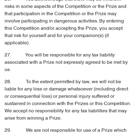
risks in some aspects of the Competition or the Prize and
that participation in the Competition or the Prize may
involve participating in dangerous activities. By entering
this Competition and/or accepting the Prize, you accept
that risk for yourself and for your companion(s) (if
applicable).
27. You will be responsible for any tax liability
associated with a Prize not expressly agreed to be met by
us.
28. To the extent permitted by law, we will not be
liable for any loss or damage whatsoever (including direct
or consequential loss) or personal injury suffered or
sustained in connection with the Prizes or this Competition.
We accept no responsibility for any tax liabilities that may
arise from winning a Prize.
29. We are not responsible for use of a Prize which