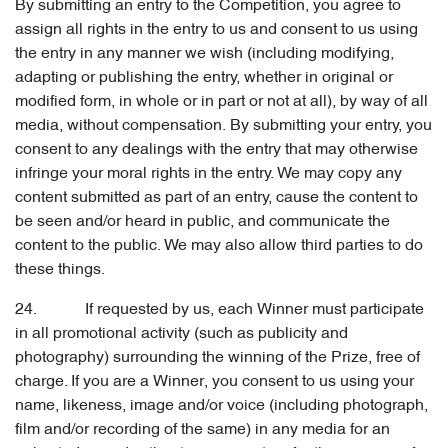
By submitting an entry to the Competition, you agree to
assign all rights in the entry to us and consent to us using
the entry in any manner we wish (including modifying,
adapting or publishing the entry, whether in original or
modified form, in whole or in part or not at all), by way of all
media, without compensation. By submitting your entry, you
consent to any dealings with the entry that may otherwise
infringe your moral rights in the entry. We may copy any
content submitted as part of an entry, cause the content to
be seen and/or heard in public, and communicate the
content to the public. We may also allow third parties to do
these things.
24. If requested by us, each Winner must participate
in all promotional activity (such as publicity and
photography) surrounding the winning of the Prize, free of
charge. If you are a Winner, you consent to us using your
name, likeness, image and/or voice (including photograph,
film and/or recording of the same) in any media for an