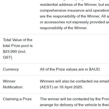
residential address of the Winner, but e
comprehensive insurance and operation
are the responsibility of the Winner. All a
or accessories not expressly provided a
responsibility of the Winner.
Total Value of the
total Prize pool is
$23,990 (incl.
GST)
Currency
All of the Prize values are in $AUD.
Winner
Winners will also be contacted via emai
Notification:
(AEST) on 16 April 2025.
Claiming a Prize
The winner will be contacted by the Pro
arrange for delivery of the vehicle to thei