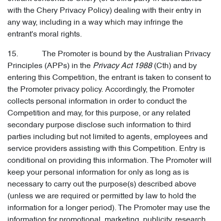
with the Chery Privacy Policy) dealing with their entry in
any way, including in a way which may infringe the
entrant's moral rights.
15. The Promoter is bound by the Australian Privacy
Principles (APPs) in the
Privacy Act 1988
(Cth) and by
entering this Competition, the entrant is taken to consent to
the Promoter privacy policy. Accordingly, the Promoter
collects personal information in order to conduct the
Competition and may, for this purpose, or any related
secondary purpose disclose such information to third
parties including but not limited to agents, employees and
service providers assisting with this Competition. Entry is
conditional on providing this information. The Promoter will
keep your personal information for only as long as is
necessary to carry out the purpose(s) described above
(unless we are required or permitted by law to hold the
information for a longer period). The Promoter may use the
information for promotional, marketing, publicity, research