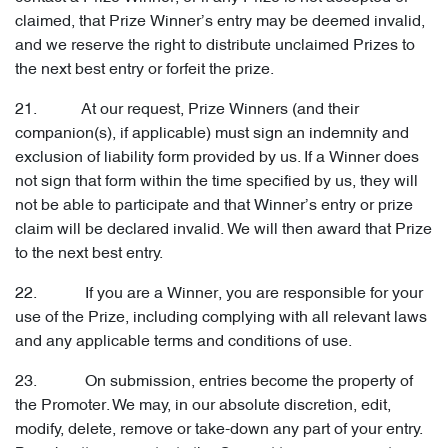
claimed, that Prize Winner’s entry may be deemed invalid,
and we reserve the right to distribute unclaimed Prizes to
the next best entry or forfeit the prize.
21. At our request, Prize Winners (and their
companion(s), if applicable) must sign an indemnity and
exclusion of liability form provided by us. If a Winner does
not sign that form within the time specified by us, they will
not be able to participate and that Winner’s entry or prize
claim will be declared invalid. We will then award that Prize
to the next best entry.
22. If you are a Winner, you are responsible for your
use of the Prize, including complying with all relevant laws
and any applicable terms and conditions of use.
23. On submission, entries become the property of
the Promoter. We may, in our absolute discretion, edit,
modify, delete, remove or take-down any part of your entry.