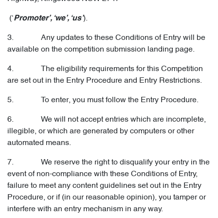
(‘
).
Promoter’, ‘we’, ‘us’
3. Any updates to these Conditions of Entry will be
available on the competition submission landing page.
4. The eligibility requirements for this Competition
are set out in the Entry Procedure and Entry Restrictions.
5. To enter, you must follow the Entry Procedure.
6. We will not accept entries which are incomplete,
illegible, or which are generated by computers or other
automated means.
7. We reserve the right to disqualify your entry in the
event of non-compliance with these Conditions of Entry,
failure to meet any content guidelines set out in the Entry
Procedure, or if (in our reasonable opinion), you tamper or
interfere with an entry mechanism in any way.