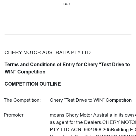
car.
CHERY MOTOR AUSTRALIA PTY LTD
Terms and Conditions of Entry for Chery “Test Drive to
WIN” Competition
COMPETITION OUTLINE
The Competition:
Chery “Test Drive to WIN” Competition
Promoter:
means Chery Motor Australia in its own 
as agent for the Dealers.CHERY MO
PTY LTD ACN: 662 958 205Building F, S