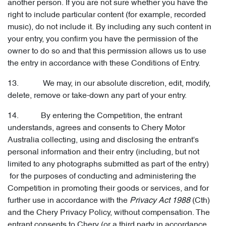
another person. If you are not sure whether you have the
right to include particular content (for example, recorded
music), do not include it. By including any such content in
your entry, you confirm you have the permission of the
owner to do so and that this permission allows us to use
the entry in accordance with these Conditions of Entry.
13. We may, in our absolute discretion, edit, modify,
delete, remove or take-down any part of your entry.
14. By entering the Competition, the entrant
understands, agrees and consents to Chery Motor
Australia collecting, using and disclosing the entrant's
personal information and their entry (including, but not
limited to any photographs submitted as part of the entry)
for the purposes of conducting and administering the
Competition in promoting their goods or services, and for
further use in accordance with the
Privacy Act 1988
(Cth)
and the Chery Privacy Policy, without compensation. The
entrant consents to Chery (or a third party in accordance