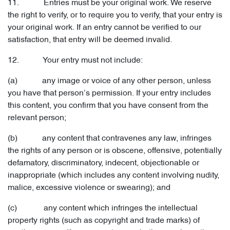
11. Entries must be your original work. We reserve
the right to verify, or to require you to verify, that your entry is
your original work. If an entry cannot be verified to our
satisfaction, that entry will be deemed invalid.
12. Your entry must not include:
(a) any image or voice of any other person, unless
you have that person’s permission. If your entry includes
this content, you confirm that you have consent from the
relevant person;
(b) any content that contravenes any law, infringes
the rights of any person or is obscene, offensive, potentially
defamatory, discriminatory, indecent, objectionable or
inappropriate (which includes any content involving nudity,
malice, excessive violence or swearing); and
(c) any content which infringes the intellectual
property rights (such as copyright and trade marks) of