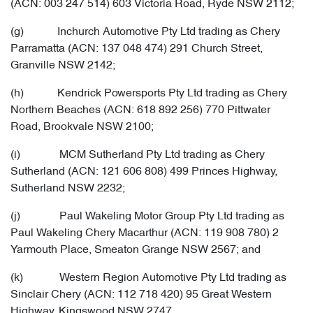
(ACN: 003 247 514) 603 Victoria Road, Ryde NSW 2112;
(g) Inchurch Automotive Pty Ltd trading as Chery
Parramatta (ACN: 137 048 474) 291 Church Street,
Granville NSW 2142;
(h) Kendrick Powersports Pty Ltd trading as Chery
Northern Beaches (ACN: 618 892 256) 770 Pittwater
Road, Brookvale NSW 2100;
(i) MCM Sutherland Pty Ltd trading as Chery
Sutherland (ACN: 121 606 808) 499 Princes Highway,
Sutherland NSW 2232;
(j) Paul Wakeling Motor Group Pty Ltd trading as
Paul Wakeling Chery Macarthur (ACN: 119 908 780) 2
Yarmouth Place, Smeaton Grange NSW 2567; and
(k) Western Region Automotive Pty Ltd trading as
Sinclair Chery (ACN: 112 718 420) 95 Great Western
Highway, Kingswood NSW 2747