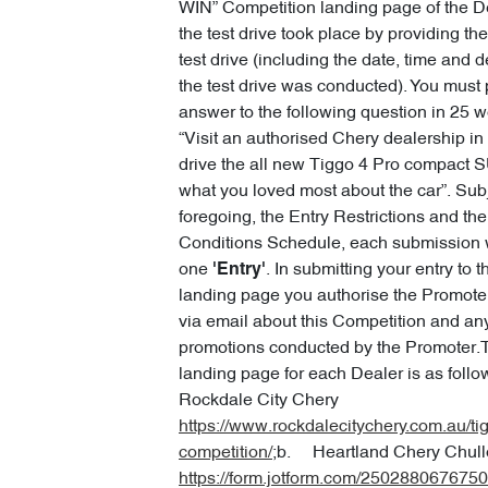
WIN” Competition landing page of the D
the test drive took place by providing the
test drive (including the date, time and 
the test drive was conducted). You must
answer to the following question in 25 w
“Visit an authorised Chery dealership in
drive the all new Tiggo 4 Pro compact S
what you loved most about the car”. Subj
foregoing, the Entry Restrictions and th
Conditions Schedule, each submission wi
one
. In submitting your entry to 
'Entry'
landing page you authorise the Promoter
via email about this Competition and any
promotions conducted by the Promoter.
landing page for each Dealer is as fol
Rockdale City Chery
https://www.rockdalecitychery.com.au/ti
competition/
;b. Heartland Chery Chull
https://form.jotform.com/250288067675