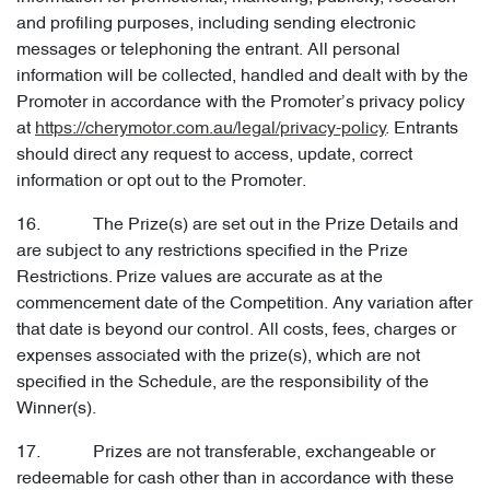
and profiling purposes, including sending electronic
messages or telephoning the entrant. All personal
information will be collected, handled and dealt with by the
Promoter in accordance with the Promoter’s privacy policy
at
https://cherymotor.com.au/legal/privacy-policy
. Entrants
should direct any request to access, update, correct
information or opt out to the Promoter.
16. The Prize(s) are set out in the Prize Details and
are subject to any restrictions specified in the Prize
Restrictions. Prize values are accurate as at the
commencement date of the Competition. Any variation after
that date is beyond our control. All costs, fees, charges or
expenses associated with the prize(s), which are not
specified in the Schedule, are the responsibility of the
Winner(s).
17. Prizes are not transferable, exchangeable or
redeemable for cash other than in accordance with these