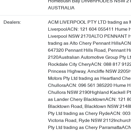
Homebush Bay DriveRHODES NSW 2
AUSTRALIA
Dealers:
ACM LIVERPOOL PTY LTD trading as 
LiverpoolACN: 121 604 055411 Hume 
Liverpool NSW 2170ALTO PENNANT H
trading as Alto Chery Pennant HillsACN
647320 Pennant Hills Road, Pennant H
2120Australian Automotive Group Pty Lt
Rockdale City CheryACN: 088 817 912
Princess Highway, Arncliffe NSW 2205H
Motors Pty Ltd trading as Heartland Che
ChulloraACN: 096 561 385220 Hume H
Chullora NSW 2190Highland Kackell Pty
as Lander Chery BlacktownACN: 121 8
Blacktown Road, Blacktown NSW 2148
Pty Ltd trading as Chery RydeACN: 00
Victoria Road, Ryde NSW 2112Inchurch
Pty Ltd trading as Chery ParramattaAC