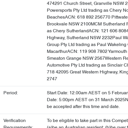
474291 Church Street, Granville NSW 
Powersports Pty Ltd trading as Chery N
BeachesACN: 618 892 256770 Pittwate
Brookvale NSW 2100MCM Sutherland Pt
as Chery SutherlandACN: 121 606 808
Highway, Sutherland NSW 2232Paul Wa
Group Pty Ltd trading as Paul Wakeling
MacarthurACN: 119 908 7802 Yarmouth 
Smeaton Grange NSW 2567Western Re
Automotive Pty Ltd trading as Sinclair
718 42095 Great Western Highway, K
2747
Period:
Start Date: 12.00am AEST on 5 Februa
Date: 5:00pm AEST on 31 March 2025No
be accepted after this time and date.
Verification
To be eligible to take part in this Compet
Requirements:
(a)be an Australian resident; (b)be over 