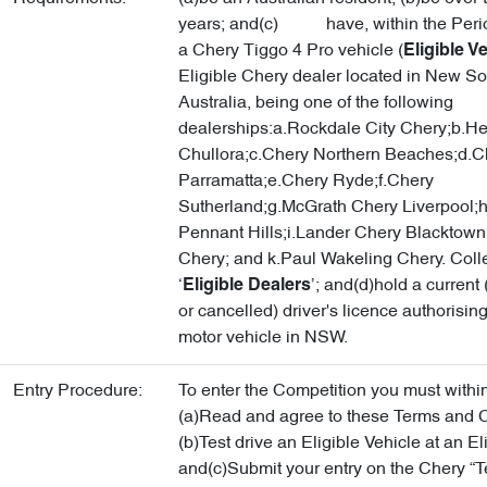
years; and(c) have, within the Period
a Chery Tiggo 4 Pro vehicle (
Eligible V
Eligible Chery dealer located in New S
Australia, being one of the following
dealerships:a.Rockdale City Chery;b.He
Chullora;c.Chery Northern Beaches;d.C
Parramatta;e.Chery Ryde;f.Chery
Sutherland;g.McGrath Chery Liverpool;h
Pennant Hills;i.Lander Chery Blacktown;
Chery; and k.Paul Wakeling Chery. Colle
‘
’; and(d)hold a curren
Eligible Dealers
or cancelled) driver's licence authorising
motor vehicle in NSW.
Entry Procedure:
To enter the Competition you must within
(a)Read and agree to these Terms and C
(b)Test drive an Eligible Vehicle at an El
and(c)Submit your entry on the Chery “Te