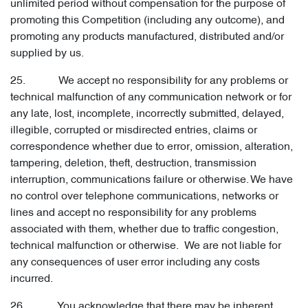
unlimited period without compensation for the purpose of
promoting this Competition (including any outcome), and
promoting any products manufactured, distributed and/or
supplied by us.
25. We accept no responsibility for any problems or
technical malfunction of any communication network or for
any late, lost, incomplete, incorrectly submitted, delayed,
illegible, corrupted or misdirected entries, claims or
correspondence whether due to error, omission, alteration,
tampering, deletion, theft, destruction, transmission
interruption, communications failure or otherwise. We have
no control over telephone communications, networks or
lines and accept no responsibility for any problems
associated with them, whether due to traffic congestion,
technical malfunction or otherwise. We are not liable for
any consequences of user error including any costs
incurred.
26. You acknowledge that there may be inherent