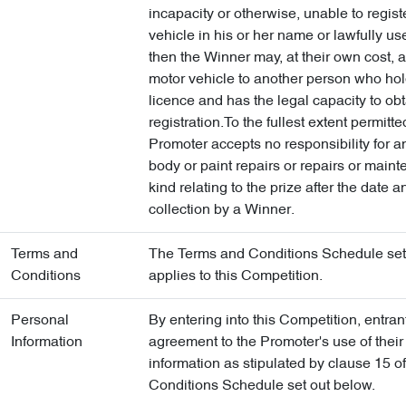
incapacity or otherwise, unable to regist
vehicle in his or her name or lawfully us
then the Winner may, at their own cost, 
motor vehicle to another person who hol
licence and has the legal capacity to ob
registration.To the fullest extent permitte
Promoter accepts no responsibility for 
body or paint repairs or repairs or main
kind relating to the prize after the date a
collection by a Winner.
Terms and
The Terms and Conditions Schedule set
Conditions
applies to this Competition.
Personal
By entering into this Competition, entra
Information
agreement to the Promoter's use of their
information as stipulated by clause 15 o
Conditions Schedule set out below.