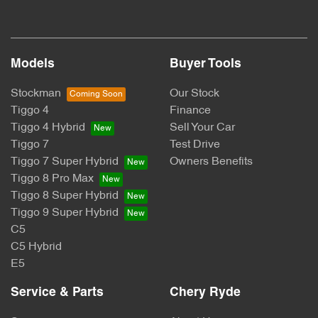
Models
Buyer Tools
Stockman
Our Stock
Tiggo 4
Finance
Tiggo 4 Hybrid
Sell Your Car
Tiggo 7
Test Drive
Tiggo 7 Super Hybrid
Owners Benefits
Tiggo 8 Pro Max
Tiggo 8 Super Hybrid
Tiggo 9 Super Hybrid
C5
C5 Hybrid
E5
Service & Parts
Chery Ryde